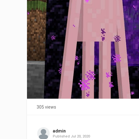
305 views
admin
Published
Jul 20, 2020