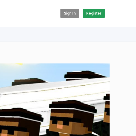
Sign In
Register