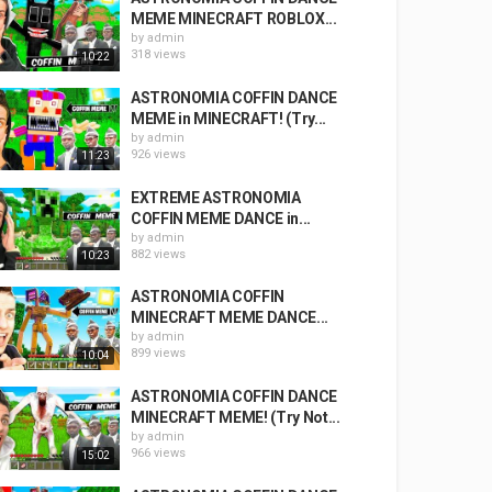
MEME MINECRAFT ROBLOX...
by
admin
318 views
10:22
ASTRONOMIA COFFIN DANCE
MEME in MINECRAFT! (Try...
by
admin
926 views
11:23
EXTREME ASTRONOMIA
COFFIN MEME DANCE in...
by
admin
882 views
10:23
ASTRONOMIA COFFIN
MINECRAFT MEME DANCE...
by
admin
899 views
10:04
ASTRONOMIA COFFIN DANCE
MINECRAFT MEME! (Try Not...
by
admin
966 views
15:02