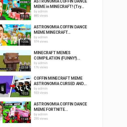
ASTRONOMIA COFFIN DANCE
MEME in MINECRAFT! (Try...
by
admin
885 views
13:25
ASTRONOMIA COFFIN DANCE
MEME MINECRAFT...
by
admin
974 views
10:06
MINECRAFT MEMES
COMPILATION (FUNNY!)...
by
admin
176 views
03:18
COFFIN MINECRAFT MEME
ASTRONOMIA CURSED AND...
by
admin
933 views
10:23
ASTRONOMIA COFFIN DANCE
MEME FORTNITE...
by
admin
295 views
11:48