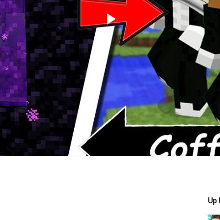
Play
Video
Up 