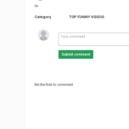
Hi
Category
TOP FUNNY VIDEOS
Submit comment
Be the first to comment