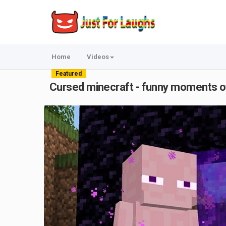
Home
Videos
Featured
Cursed minecraft - funny moments o