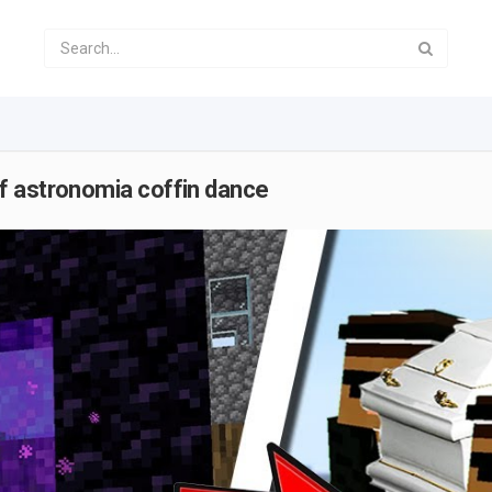
f astronomia coffin dance