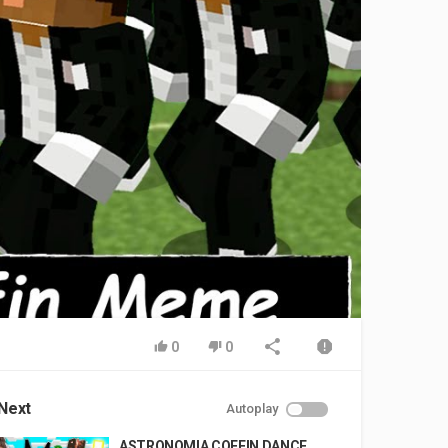
0
0
Next
Autoplay
ASTRONOMIA COFFIN DANCE