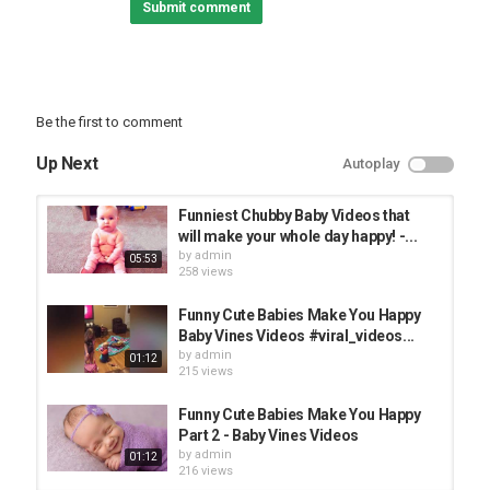
Submit comment
#Funnybabies #Lovelybaby #cutebaby
▬▬▬▬▬▬▬▬▬▬▬▬▬▬▬▬▬▬▬▬▬▬▬▬▬▬▬▬▬▬
If you see a clip that you own that you did not submit or give
content for use, we have likely received false permissions and
would be happy to resolve this for you! Please sent us a email at
us_nba@, or you can comment below this video. Thanks very
Be the first to comment
much!!
►►►►►►►►► THANKS FOR WATCHING
Up Next
Autoplay
◄◄◄◄◄◄◄◄◄
► AND DON'T FORGET TO LIKE COMMENTS AND SUBSCRIBE!
Funniest Chubby Baby Videos that
Category
will make your whole day happy! -...
FUNNY KIDS
by
admin
05:53
258 views
Funny Cute Babies Make You Happy
Baby Vines Videos #viral_videos...
by
admin
01:12
215 views
Funny Cute Babies Make You Happy
Part 2 - Baby Vines Videos
by
admin
01:12
216 views