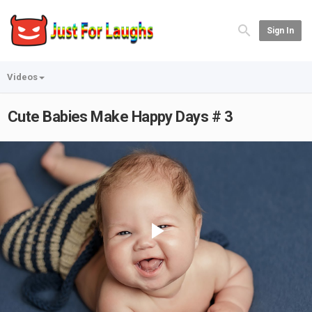
Sign In
Videos
Cute Babies Make Happy Days # 3
Play