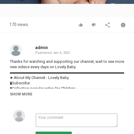
Video
170 views
admin
Published
Jan 4, 2021
Thanks for watching and supporting our channel, wait to see more
new videos every days on Lovely Baby.
▬▬▬▬▬▬▬▬▬▬▬▬▬▬▬▬▬▬▬▬▬▬▬▬▬▬▬▬▬▬
►About My Channel - Lovely Baby
▮Subscribe:
▮Collection popular video for Children:
▮Playlist:
SHOW MORE
♥ Lovely Baby ♥
♥ Funny Babies Vines ♥
▬▬▬▬▬▬▬▬▬▬▬▬▬▬▬▬▬▬▬▬▬▬▬▬▬▬▬▬▬▬
► About us:
▮ Facebook:
▮ Twitter: