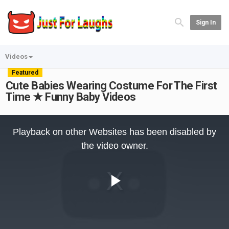
Sign In
Videos
Featured
Cute Babies Wearing Costume For The First
Time ★ Funny Baby Videos
This
is
Playback on other Websites has been disabled by
a
modal
the video owner.
window.
Play