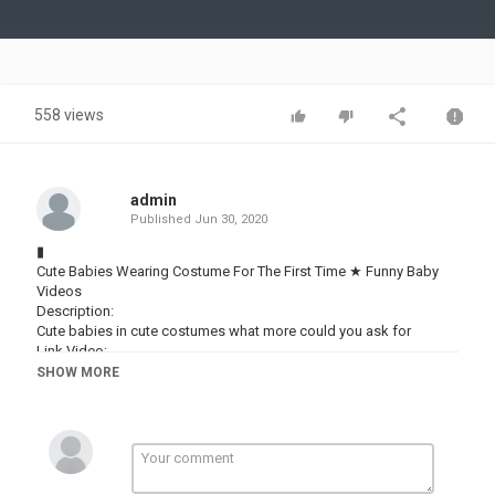
Video
558 views
admin
Published
Jun 30, 2020
▮
Cute Babies Wearing Costume For The First Time ★ Funny Baby
Videos
Description:
Cute babies in cute costumes what more could you ask for
Link Video:
See more : #WOAvideos #WOAfunny #WOAbaby
SHOW MORE
- WOA Funny Video:
- New Uploads:
- Popular uploads:
► All Playlist :
Funny Vines :
Playlist 1 :