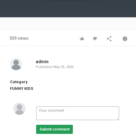
Video
309 views
admin
Published
May 25, 2020
Category
FUNNY KIDS
Submit comment