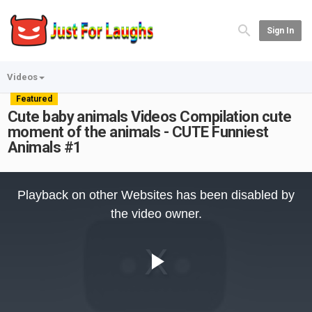
Sign In
Videos
Featured
Cute baby animals Videos Compilation cute
moment of the animals - CUTE Funniest
Animals #1
This
is
Playback on other Websites has been disabled by
a
modal
the video owner.
window.
Play