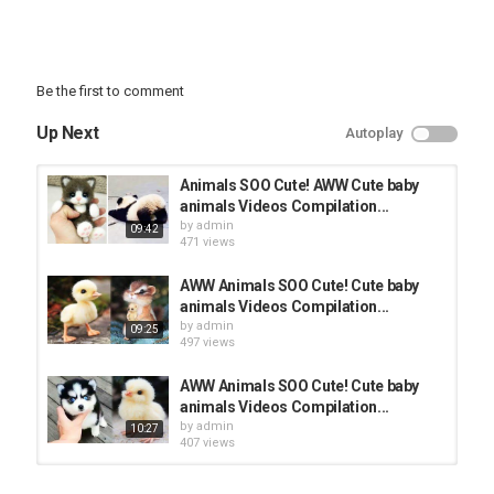
Be the first to comment
Up Next
Autoplay
Animals SOO Cute! AWW Cute baby
animals Videos Compilation...
by
admin
09:42
471 views
AWW Animals SOO Cute! Cute baby
animals Videos Compilation...
by
admin
09:25
497 views
AWW Animals SOO Cute! Cute baby
animals Videos Compilation...
by
admin
10:27
407 views
AWW Animals SOO Cute! Cute baby