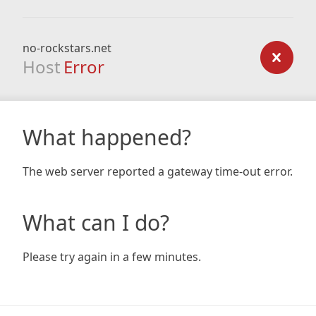
no-rockstars.net
Host
Error
What happened?
The web server reported a gateway time-out error.
What can I do?
Please try again in a few minutes.