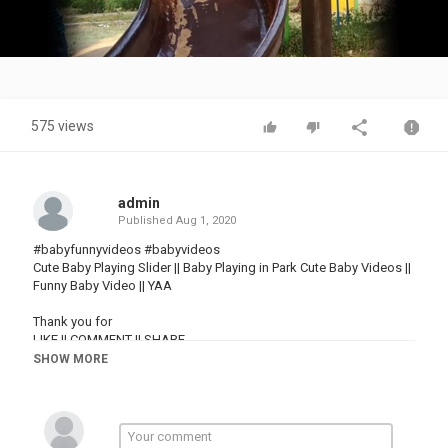
Video
575 views
admin
Published
Aug 1, 2020
#babyfunnyvideos #babyvideos
Cute Baby Playing Slider || Baby Playing in Park Cute Baby Videos ||
Funny Baby Video || YAA
Thank you for
LIKE || COMMENT || SHARE
& SUBSCRIBE
SHOW MORE
#babyfunnyvideos #babyvideos
Category