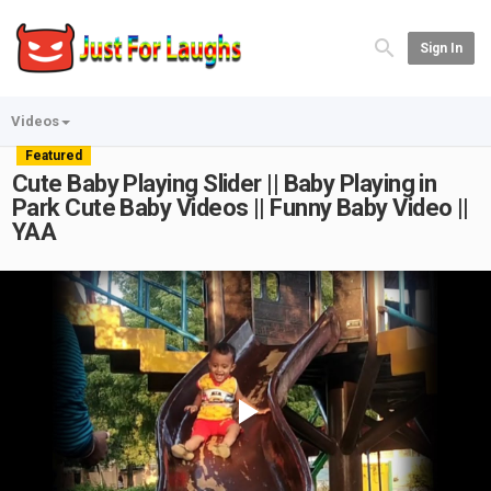
Sign In
Videos
Featured
Cute Baby Playing Slider || Baby Playing in
Park Cute Baby Videos || Funny Baby Video ||
YAA
Play