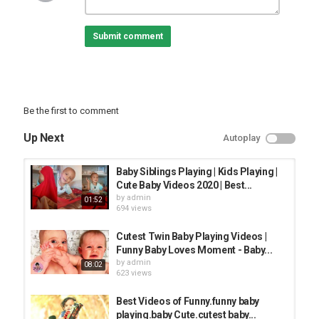
FUNNY KIDS
Submit comment
Be the first to comment
Up Next
Autoplay
Baby Siblings Playing | Kids Playing |
Cute Baby Videos 2020 | Best...
by
admin
01:52
694 views
Cutest Twin Baby Playing Videos |
Funny Baby Loves Moment - Baby...
by
admin
08:02
623 views
Best Videos of Funny.funny baby
playing.baby Cute.cutest baby...