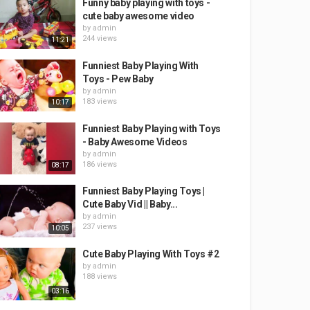
Funny baby playing with toys -
cute baby awesome video
by
admin
244 views
11:21
Funniest Baby Playing With
Toys - Pew Baby
by
admin
183 views
10:17
Funniest Baby Playing with Toys
- Baby Awesome Videos
by
admin
186 views
08:17
Funniest Baby Playing Toys |
Cute Baby Vid || Baby...
by
admin
237 views
10:05
Cute Baby Playing With Toys #2
by
admin
188 views
03:16