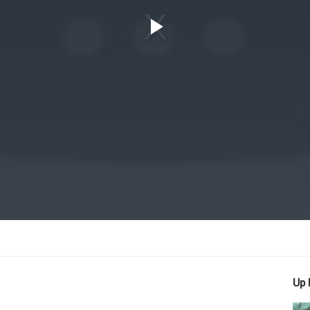
Play
Video
Up 