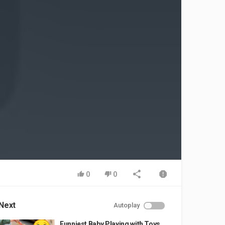
0
0
Next
Autoplay
Funniest Baby Playing with Toys