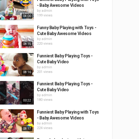
- Baby Awesome Videos
by
admin
199 views
04:00
Funny Baby Playing with Toys -
Cute Baby Awesome Videos
by
admin
220 views
08:15
Funniest Baby Playing Toys -
Cute Baby Video
by
admin
201 views
08:16
Funniest Baby Playing Toys -
Cute Baby Video
by
admin
180 views
00:22
Funniest Baby Playing with Toys
- Baby Awesome Videos
by
admin
224 views
08:17