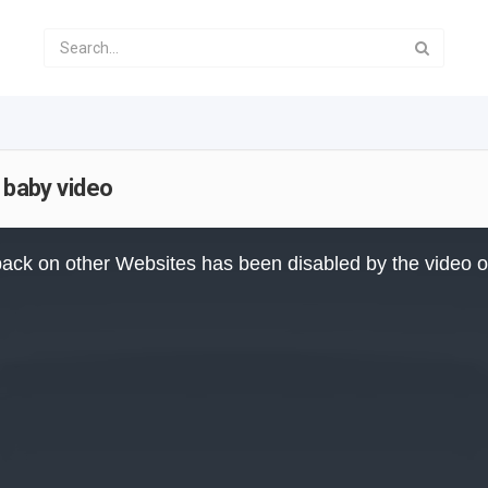
 baby video
ack on other Websites has been disabled by the video 