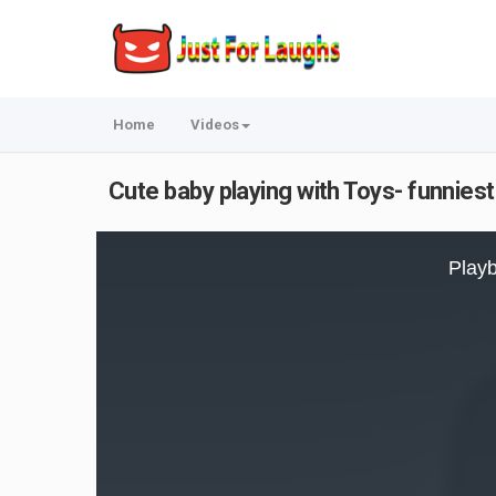
Home
Videos
Cute baby playing with Toys- funniest
This
is
Playb
a
modal
window.