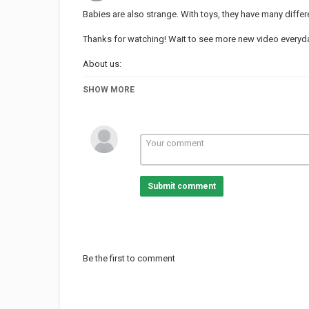
Babies are also strange. With toys, they have many diffe
Thanks for watching! Wait to see more new video everyd
About us:
Welcome to Baby Funn!
SHOW MORE
Our channel shares the content of hilarious videos compil
every day
Follow and subscribe to baby Funn for not
Submit comment
missing any.
#babyandToys #babyfunn #cutebaby
When should babies start playing with toys?
Be the first to comment
Should a 3 month old play with toys?
Can babies play with toys at 2 months?