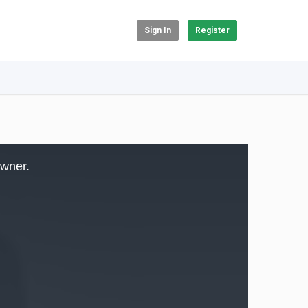
Sign In
Register
owner.