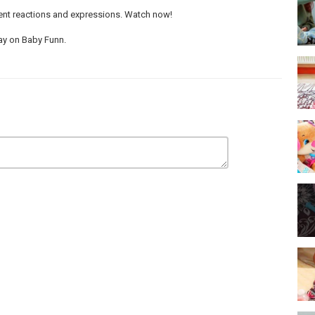
rent reactions and expressions. Watch now!
ay on Baby Funn.
ation in life. New episode will be released