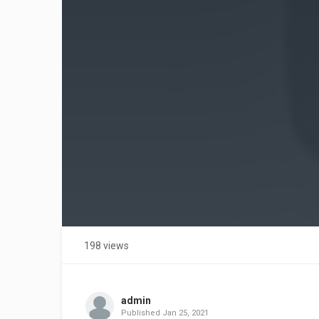
198 views
admin
Published
Jan 25, 2021