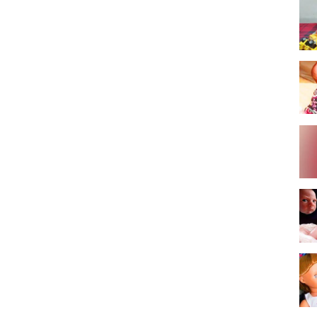
nny video, baby family, AFV, baby awesome video, baby and toys,
 funny babies playing with toys, babies video, cute baby video, baby