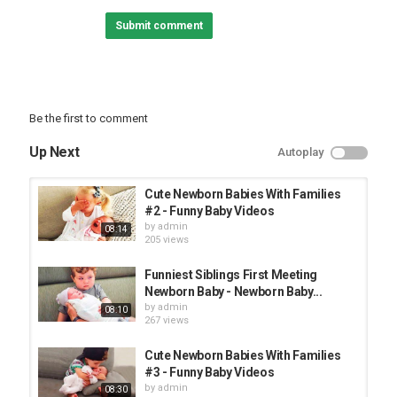
Our content build in this channel is owned by VIN DI BONA
Submit comment
PRODUCTIONS. Thanks!
#babyawesome #funnybaby #AFV
Category
FUNNY KIDS
Be the first to comment
Up Next
Autoplay
Cute Newborn Babies With Families
#2 - Funny Baby Videos
by
admin
08:14
205 views
Funniest Siblings First Meeting
Newborn Baby - Newborn Baby...
by
admin
08:10
267 views
Cute Newborn Babies With Families
#3 - Funny Baby Videos
by
admin
08:30