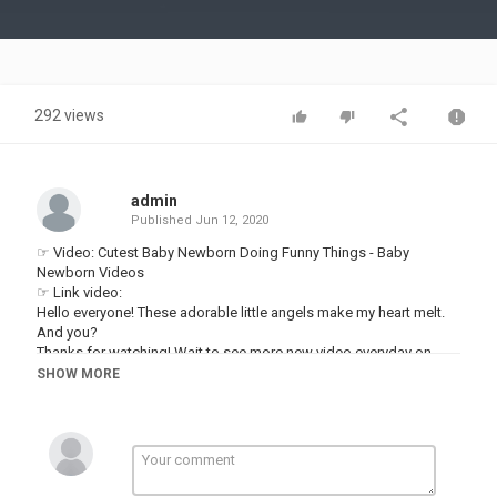
Video
292 views
admin
Published
Jun 12, 2020
☞ Video: Cutest Baby Newborn Doing Funny Things - Baby
Newborn Videos
☞ Link video:
Hello everyone! These adorable little angels make my heart melt.
And you?
Thanks for watching! Wait to see more new video everyday on
Baby Awesome.
SHOW MORE
▬▬▬▬▬▬▬▬▬▬▬▬▬▬▬▬▬▬▬▬▬▬▬▬▬▬▬▬▬▬
►About us:
Welcome to Baby Awesome !
Our channel shares the content of hilarious videos compilation in
life. New episode will be released every day.
Follow and subscribe to Baby Awesome for not missing any.