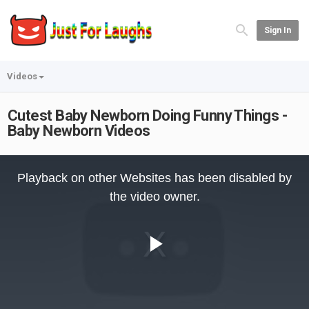
Sign In
Videos
Cutest Baby Newborn Doing Funny Things -
Baby Newborn Videos
This
is
Playback on other Websites has been disabled by
a
modal
the video owner.
window.
Play