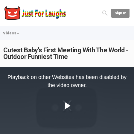
Sign In
Videos
Cutest Baby's First Meeting With The World -
Outdoor Funniest Time
This
is
Playback on other Websites has been disabled by
a
modal
the video owner.
window.
Play