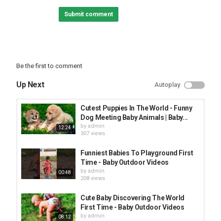
Submit comment
#babyawesome #funnybaby #AFV
Category
FUNNY KIDS
Be the first to comment
Up Next
Autoplay
Cutest Puppies In The World - Funny
Dog Meeting Baby Animals | Baby...
by
admin
12:24
307 views
Funniest Babies To Playground First
Time - Baby Outdoor Videos
by
admin
00:48
208 views
Cute Baby Discovering The World
First Time - Baby Outdoor Videos
by
admin
08:12