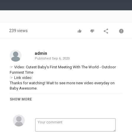
Video
239 views
admin
Published
Sep 6, 2020
☞ Video: Cutest Baby's First Meeting With The World - Outdoor
Funniest Time
☞ Link video:
Thanks for watching! Wait to see more new video everyday on
Baby Awesome.
▬▬▬▬▬▬▬▬▬▬▬▬▬▬▬▬▬▬▬▬▬▬▬▬▬▬▬▬▬▬
►About us:
SHOW MORE
Welcome to Baby Awesome !
Our channel shares the content of hilarious videos compilation in
life. New episode will be released every day.
Follow and subscribe to Baby Awesome for not missing any.
Our content build in this channel is owned by VIN DI BONA
PRODUCTIONS. Thanks!