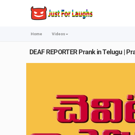
Home
Videos
DEAF REPORTER Prank in Telugu | Pra