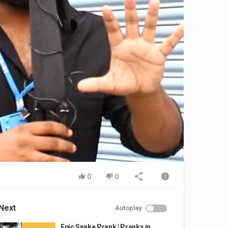
0
0
Next
Autoplay
Epic Snake Prank | Pranks in