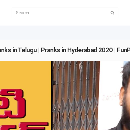
nks in Telugu | Pranks in Hyderabad 2020 | Fun