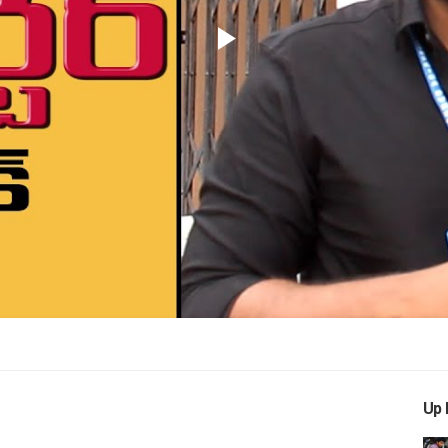
Play
Video
Up 