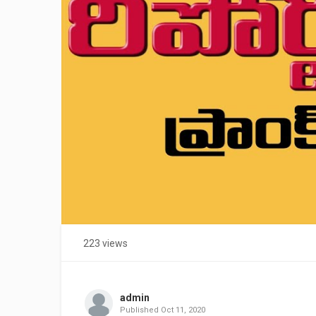
223 views
admin
Published
Oct 11, 2020