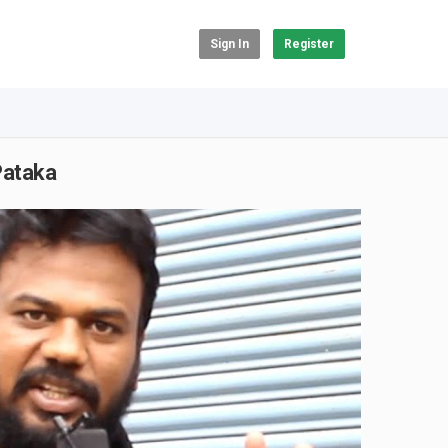
Sign In
Register
Pataka