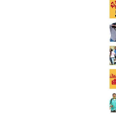
s 2020
u pranks in our channel. Till now all our pranks were shot in
nnel Funpataka