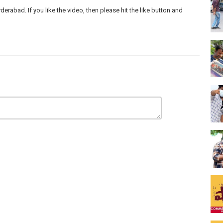
abad. If you like the video, then please hit the like button and
e Commons Attribution licence ()
e Commons Attribution licence ()