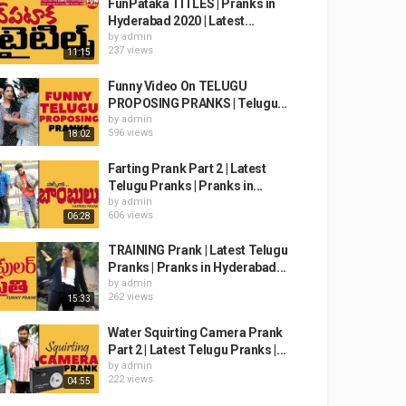
FunPataka TITLES | Pranks in
Hyderabad 2020 | Latest...
by
admin
237 views
11:15
Funny Video On TELUGU
PROPOSING PRANKS | Telugu...
by
admin
596 views
18:02
Farting Prank Part 2 | Latest
Telugu Pranks | Pranks in...
by
admin
606 views
06:28
TRAINING Prank | Latest Telugu
Pranks | Pranks in Hyderabad...
by
admin
262 views
15:33
Water Squirting Camera Prank
Part 2 | Latest Telugu Pranks |...
by
admin
222 views
04:55