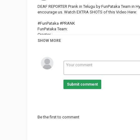
DEAF REPORTER Prank in Telugu by FunPataka Team in Hyder
encourage us. Watch EXTRA SHOTS of this Video Here:
#FunPataka #PRANK
FunPataka Team:
Creator :
Pranksters: and kiran macha
SHOW MORE
Follow us on Instagram:
FunPataka --
--
Kiran Goud --
Aditya --
Submit comment
News Theme 1 by Audionautix is licensed under a Creativ
Artist:
News Theme 2 by Audionautix is licensed under a Creativ
Artist:
Be the first to comment
OUR OTHER BEST PRANK VIDEOS :
The Best Freeze Prank in Telugu :
TYCA Awards Hyderabad :
Funny Video On TELUGU PROPOSING PRANKS :