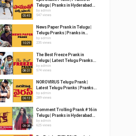
Telugu | Pranks in Hyderabad...
by
admin
547 views
05:45
News Paper Prank in Telugu |
Telugu Pranks | Pranks in...
by
admin
235 views
10:29
The Best Freeze Prank in
Telugu | Latest Telugu Pranks...
by
admin
574 views
08:01
NOROVIRUS Telugu Prank |
Latest Telugu Pranks | Pranks...
by
admin
289 views
06:13
Comment Trolling Prank #16 in
Telugu | Pranks in Hyderabad...
by
admin
625 views
09:08