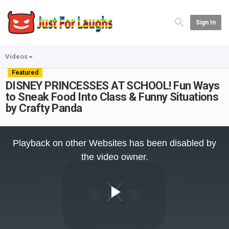
Sign In
Videos
Featured
DISNEY PRINCESSES AT SCHOOL! Fun Ways
to Sneak Food Into Class & Funny Situations
by Crafty Panda
This
is
Playback on other Websites has been disabled by
a
modal
the video owner.
window.
Play