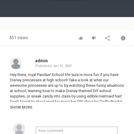
Video
451 views
admin
Published
Jan 31, 2021
Hey there, royal Pandas! School life sure is more fun if you have
Disney princesses at high school! Take a look at what our
awesome princesses are up to by watching these funny situations
at school, learning how to make Disney-themed DIY school
supplies, or sneak candy into class by using edible mermaid hair!
Don’t forget to stay tuned for more fun DIY ideas by Crafty Panda!
SHOW MORE
If you enjoyed this video, you might also like “DISNEY PRINCESSES
AT SCHOOL! School Supplies, Funny Situations & Ways To Sneak
Candy by Crafty Panda”:
Love the music used in this video? You can find our music on