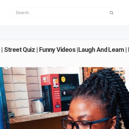
treet Quiz | Funny Videos |Laugh And Learn | 