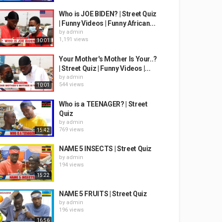
Who is JOE BIDEN? | Street Quiz
| Funny Videos | Funny African...
by
admin
1,191 views
10:01
Your Mother's Mother Is Your..?
| Street Quiz | Funny Videos |...
by
admin
544 views
10:01
Who is a TEENAGER? | Street
Quiz
by
admin
769 views
15:42
NAME 5 INSECTS | Street Quiz
by
admin
194 views
15:22
NAME 5 FRUITS | Street Quiz
by
admin
196 views
16:56