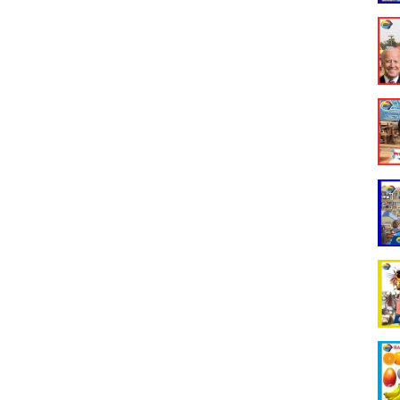
ncomedy #rakghana #rakghanastreetquiz #raktv #funnyghanavideos
unnynigerianvideos