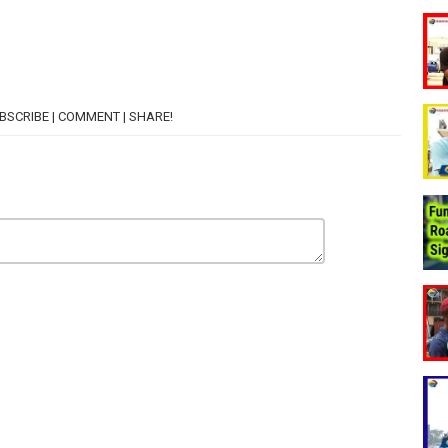
SUBSCRIBE | COMMENT | SHARE!
E?
THE BAG?