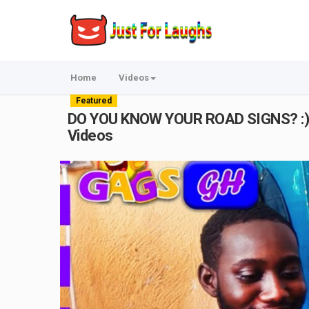
Home
Videos
Featured
DO YOU KNOW YOUR ROAD SIGNS? :) | S
Videos