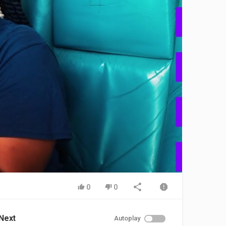
0
0
Next
Autoplay