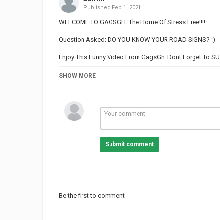
Published
Feb 1, 2021
WELCOME TO GAGSGH. The Home Of Stress Free!!!!
Question Asked: DO YOU KNOW YOUR ROAD SIGNS? :)
Enjoy This Funny Video From GagsGh! Dont Forget To 
SUBSCRIBE TO GAGSGH
SHOW MORE
WHAT IS THE MOTTO OF GHANA?
WHAT IS
WHAT CAN YOU FIND AT THE GYM?
Submit comment
WHAT DO YOU SEE WHEN YOU ENTER A GROCERY STOR
WHAT DO WE MEAN WHEN WE SAY THE CAT IS OUT OF 
HAVE YOU CHEATED ON YOUR PARTNER BEFORE?
Be the first to comment
WHAT IS THE NAME OF A FEMALE MOUSE?
WHO IS A