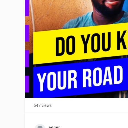
547 views
admin