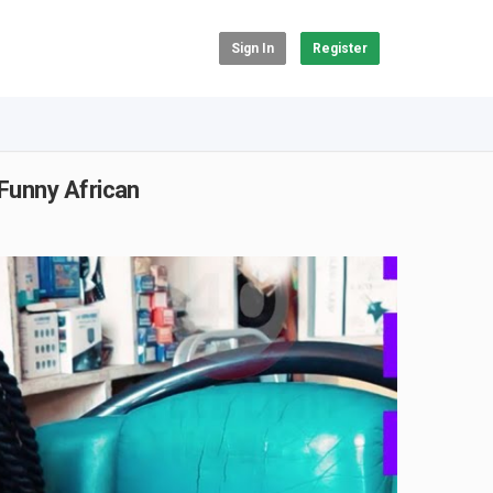
Sign In
Register
Funny African