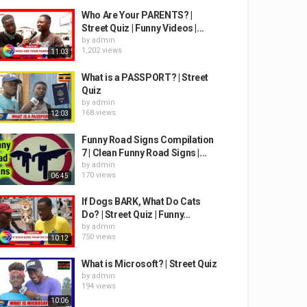
Who Are Your PARENTS? |
Street Quiz | Funny Videos |...
by
admin
1,202 views
11:03
What is a PASSPORT? | Street
Quiz
by
admin
168 views
12:03
Funny Road Signs Compilation
7 | Clean Funny Road Signs |...
by
admin
170 views
06:45
If Dogs BARK, What Do Cats
Do? | Street Quiz | Funny...
by
admin
750 views
10:12
What is Microsoft? | Street Quiz
by
admin
194 views
10:06