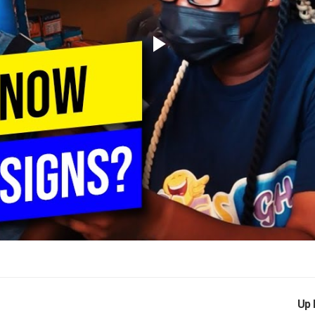
Play
Video
Up 