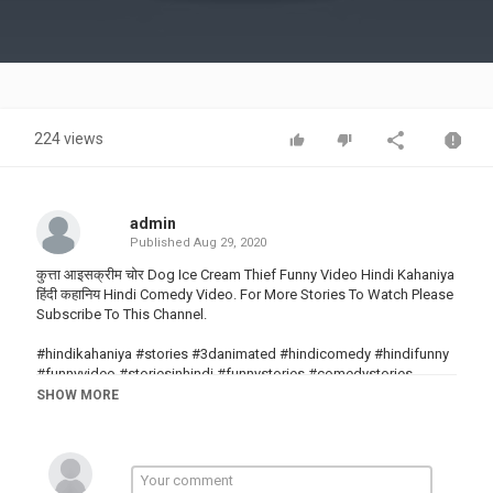
Video
224 views
admin
Published
Aug 29, 2020
कुत्ता आइसक्रीम चोर Dog Ice Cream Thief Funny Video Hindi Kahaniya
हिंदी कहानिय Hindi Comedy Video. For More Stories To Watch Please
Subscribe To This Channel.
#hindikahaniya #stories #3danimated #hindicomedy #hindifunny
#funnyvideo #storiesinhindi #funnystories #comedystories
#comedyscenes #comedyvideo
SHOW MORE
Category
BEST ANIMAL VIDEO