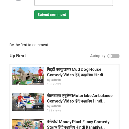
Submit comment
Be the first to comment
Up Next
Autoplay
मिट्टी का कुत्ता घर Mud Dog House
Comedy Video हिंदी कहानिया Hindi...
by
admin
11:22
199 views
मोटरबाइक एम्बुलेंस Motorbike Ambulance
Comedy Video हिंदी कहानिय Hindi...
by
admin
11:52
179 views
पैसे पौधा Money Plant Funny Comedy
Story हिंदी कहानिय Hindi Kahaniya...