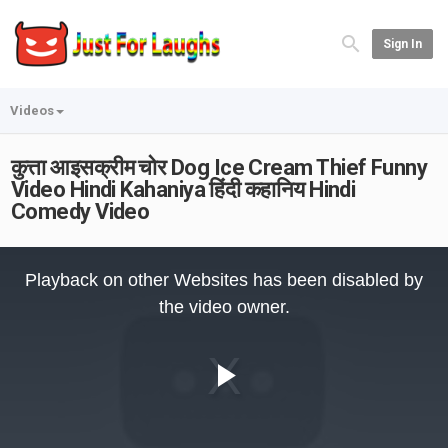
Sign In
Videos
कुत्ता आइसक्रीम चोर Dog Ice Cream Thief Funny
Video Hindi Kahaniya हिंदी कहानिय Hindi
Comedy Video
This
is
Playback on other Websites has been disabled by
a
modal
the video owner.
window.
Play