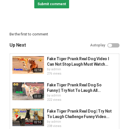
Submit comment
Be the first to comment
Up Next
Autoplay
Fake Tiger Prank Real Dog Video I
Can Not Stop Laugh Must Watch...
by
admin
02:14
276 views
Fake Tiger Prank Real Dog So
Funny || Try Not To Laugh All...
by
admin
03:07
222 views
Fake Tiger Prank Real Dog | Try Not
To Laugh Challenge Funny Video...
by
admin
02:55
238 views