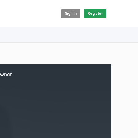
Sign In
Register
owner.