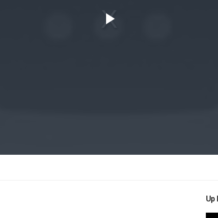
Play
Video
Up 