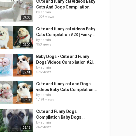
Cute and funny cat videos Baby
Cats And Dogs Compilation...
by
admin
1,223 views
09:00
Cute and funny cat videos Baby
Cats Compilation #23 | Fanky...
by
admin
953 views
05:00
Baby Dogs - Cute and Funny
Dogs Videos Compilation #2 |...
by
admin
576 views
05:44
Cute and funny cat and Dogs
videos Baby Cats Compilation...
by
admin
1,191 views
06:17
Cute and Funny Dogs
Compilation Baby Dogs...
by
admin
362 views
06:16