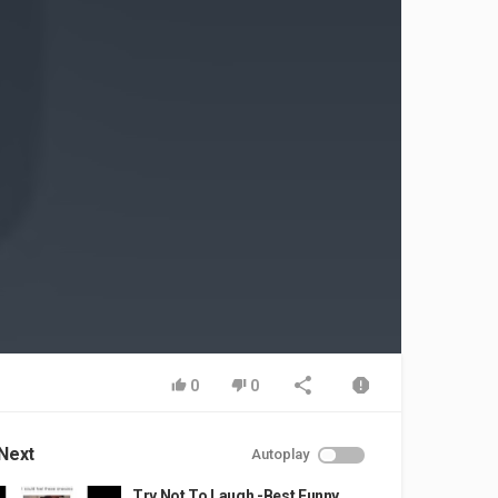
0
0
Next
Autoplay
Try Not To Laugh -Best Funny