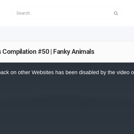
 Compilation #50 | Fanky Animals
ack on other Websites has been disabled by the video 