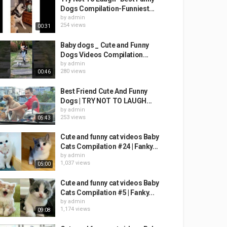
Dogs Compilation-Funniest...
by
admin
254 views
00:31
Baby dogs _ Cute and Funny
Dogs Videos Compilation...
by
admin
280 views
00:46
Best Friend Cute And Funny
Dogs | TRY NOT TO LAUGH...
by
admin
253 views
05:43
Cute and funny cat videos Baby
Cats Compilation #24 | Fanky...
by
admin
1,037 views
05:00
Cute and funny cat videos Baby
Cats Compilation #5 | Fanky...
by
admin
1,174 views
09:08