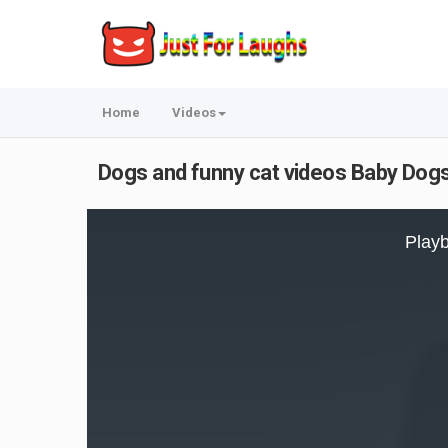
Home
Videos
Dogs and funny cat videos Baby Dogs
This
is
Playb
a
modal
window.