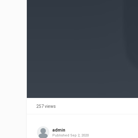
257 views
admin
Published
Sep 2, 2020