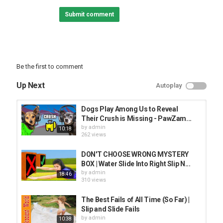
Rosanna Pansino - We Cloned Our Dogs For $600?!
Submit comment
JennaMarbles - We Made A Hand Mold
Tucker Budzyn - My Dog Tries Quarantine Brain Game
Category
Be the first to comment
BEST ANIMAL VIDEO
Up Next
Autoplay
Dogs Play Among Us to Reveal
Their Crush is Missing - PawZam...
by
admin
10:18
262 views
DON'T CHOOSE WRONG MYSTERY
BOX | Water Slide Into Right Slip N...
by
admin
18:46
310 views
The Best Fails of All Time (So Far) |
Slip and Slide Fails
by
admin
10:38