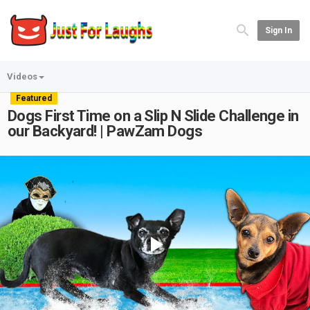
Sign In
Videos
Featured
Dogs First Time on a Slip N Slide Challenge in
our Backyard! | PawZam Dogs
Play