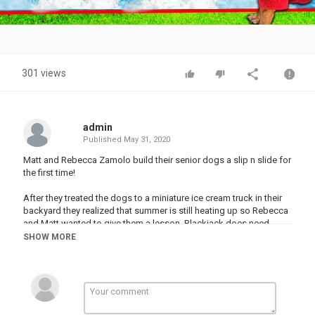
Video
301 views
admin
Published
May 31, 2020
Matt and Rebecca Zamolo build their senior dogs a slip n slide for
the first time!
After they treated the dogs to a miniature ice cream truck in their
backyard they realized that summer is still heating up so Rebecca
and Matt wanted to give them a lesson. Blackjack does need
swimmng lessons in the new pool. Next Matt gives them treats
SHOW MORE
while Maddie helps. Can Matt walk on water in this challenge?
Who can make it down the slip n slide and how many treats will
blackjack eat?
Other Amazing Videos: