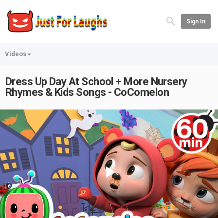
Sign In
Videos
Dress Up Day At School + More Nursery
Rhymes & Kids Songs - CoComelon
Play