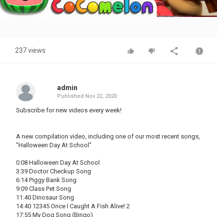
Video
237 views
admin
Published
Nov 22, 2020
Subscribe for new videos every week!
A new compilation video, including one of our most recent songs,
"Halloween Day At School"
0:08 Halloween Day At School
3:39 Doctor Checkup Song
6:14 Piggy Bank Song
9:09 Class Pet Song
11:40 Dinosaur Song
14:40 12345 Once I Caught A Fish Alive! 2
17:55 My Dog Song (Bingo)