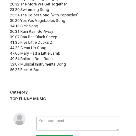
20:32 The More We Get Together
23:20 Swimming Song
25:54 The Colors Song (with Popsicles)
30:26 Yes Yes Vegetables Song
34:13 Sick Song
36:31 Rain Rain Go Away
39:07 Baa Baa Black Sheep
41:35 Five Little Ducks 2
44:22 Clean Up Song
47:06 Mary Had a Little Lamb
49:54 Balloon Boat Race
53:07 Musical Instruments Song
56:25 Peek A Boo
Category
TOP FUNNY MUSIC