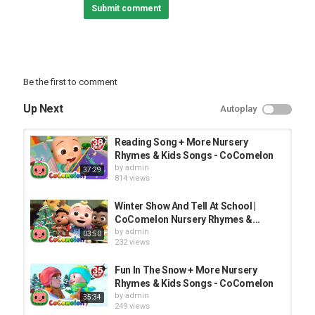
Submit comment
Be the first to comment
Up Next
Autoplay
Reading Song + More Nursery
Rhymes & Kids Songs - CoComelon
by
admin
37:29
814 views
Winter Show And Tell At School |
CoComelon Nursery Rhymes &...
by
admin
03:50
232 views
Fun In The Snow + More Nursery
Rhymes & Kids Songs - CoComelon
by
admin
35:34
249 views