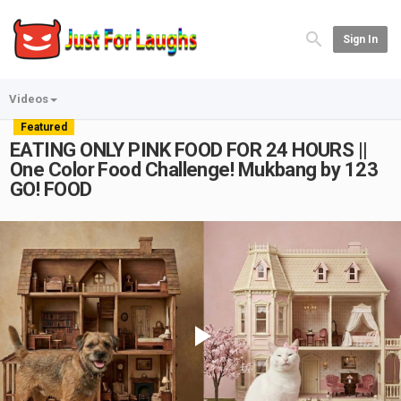
Sign In
Videos
Featured
EATING ONLY PINK FOOD FOR 24 HOURS ||
One Color Food Challenge! Mukbang by 123
GO! FOOD
Play