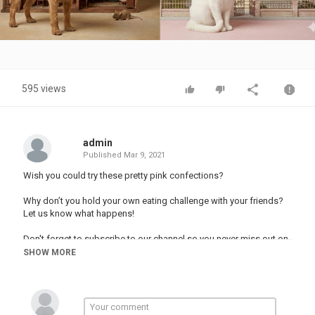
Video
595 views
admin
Published
Mar 9, 2021
Wish you could try these pretty pink confections?
Why don’t you hold your own eating challenge with your friends?
Let us know what happens!
Don't forget to subscribe to our channel so you never miss out on
the fun!
SHOW MORE
#123GO #food #mukbang
Music by Epidemic Sound: