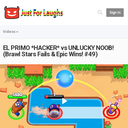
Sign In
Videos
EL PRIMO *HACKER* vs UNLUCKY NOOB!
(Brawl Stars Fails & Epic Wins! #49)
Play