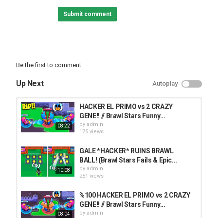
► SUBSCRIBE FOR MORE BRAWL STARS!
Submit comment
✦ Submit YOUR Clips!
► Follow us here for more!
• Facebook:
• Instagram:
• Twitter:
Be the first to comment
• Main Channel:
Up Next
Autoplay
Category
FUNNY FAILS
HACKER EL PRIMO vs 2 CRAZY
GENE!! // Brawl Stars Funny...
by
admin
08:22
175 views
GALE *HACKER* RUINS BRAWL
BALL! (Brawl Stars Fails & Epic...
by
admin
10:08
251 views
%100 HACKER EL PRIMO vs 2 CRAZY
GENE!! // Brawl Stars Funny...
by
admin
08:04