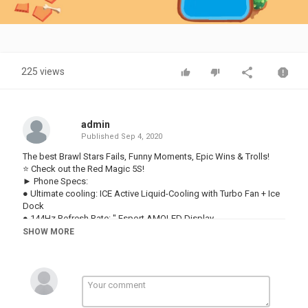
Video
225 views
admin
Published
Sep 4, 2020
The best Brawl Stars Fails, Funny Moments, Epic Wins & Trolls!
⭐ Check out the Red Magic 5S!
► Phone Specs:
● Ultimate cooling: ICE Active Liquid-Cooling with Turbo Fan + Ice
Dock
● 144Hz Refresh Rate: ″ Esport AMOLED Display
● Qualcomm® Snapdragon™ 865: Dual Mode 5G
SHOW MORE
● UFS Storage + LPDDR5 RAM: Up to 12GB + 256GB
● 320Hz Shoulder Triggers: Enhance Your Gameplay
● Improved Game Space: Exclusive Gaming Optimization
● 4,500mAh Battery: Up to 55W Quick Charge
● New Signature Colors: Sonic Silver and Pulse