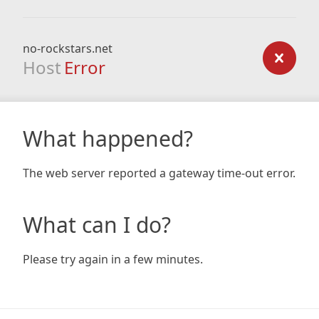
no-rockstars.net
Host
Error
What happened?
The web server reported a gateway time-out error.
What can I do?
Please try again in a few minutes.