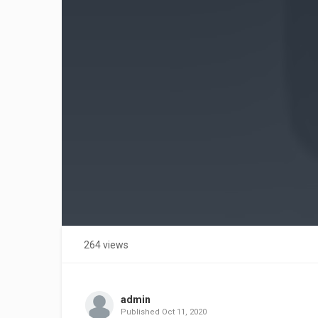
264 views
admin
Published
Oct 11, 2020