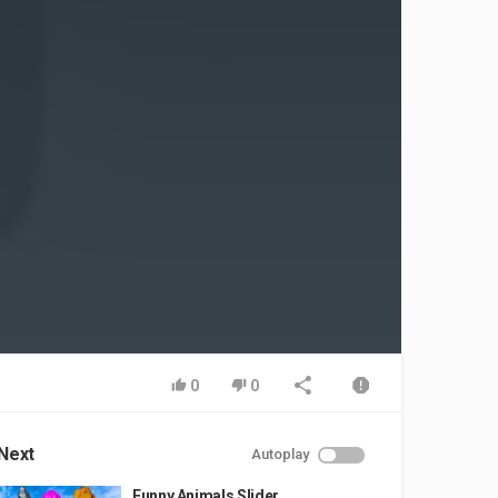
0
0
Next
Autoplay
Funny Animals Slider