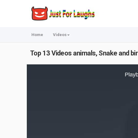
Home
Videos
Top 13 Videos animals, Snake and bir
This
is
Playb
a
modal
window.