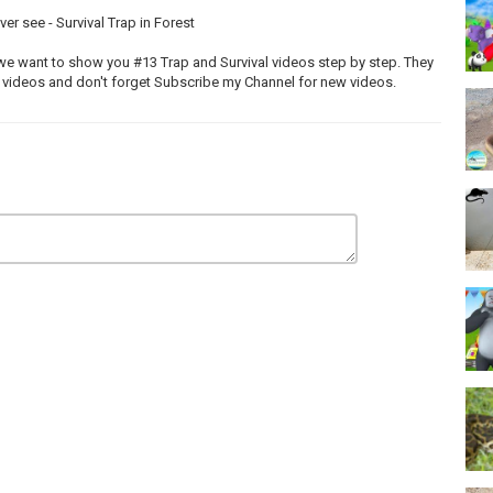
r see - Survival Trap in Forest
e want to show you #13 Trap and Survival videos step by step. They
ur videos and don't forget Subscribe my Channel for new videos.