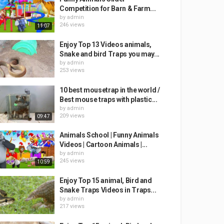
Competition for Barn & Farm...
by
admin
246 views
11:07
Enjoy Top 13 Videos animals,
Snake and bird Traps you may...
by
admin
253 views
10 best mousetrap in the world /
Best mouse traps with plastic...
by
admin
209 views
09:47
Animals School | Funny Animals
Videos | Cartoon Animals |...
by
admin
245 views
10:59
Enjoy Top 15 animal, Bird and
Snake Traps Videos in Traps...
by
admin
217 views