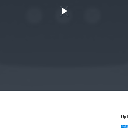
Play
Video
Up 