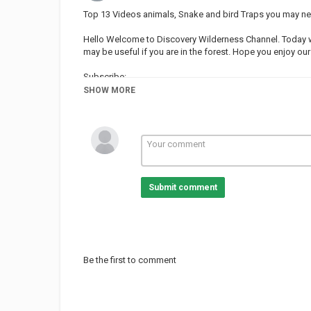
Top 13 Videos animals, Snake and bird Traps you may neve
Hello Welcome to Discovery Wilderness Channel. Today w
may be useful if you are in the forest. Hope you enjoy o
Subscribe:
SHOW MORE
Best Regard,
Discovery Wilderness Team
#DiscoveryWilderness #BestVideosTraps #SurvivalTrap
............................................
@Traps Wilderness
@Easy Traps
Submit comment
@Simple Willderness
@Village Cooking
Category
BEST ANIMAL VIDEO
Be the first to comment