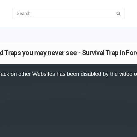
d Traps you may never see - Survival Trap in For
ack on other Websites has been disabled by the video 