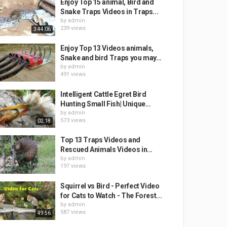
Enjoy Top 15 animal, Bird and
Snake Traps Videos in Traps...
by
admin
239 views
3:44:06
Enjoy Top 13 Videos animals,
Snake and bird Traps you may...
by
admin
491 views
Intelligent Cattle Egret Bird
Hunting Small Fish| Unique...
by
admin
573 views
02:18
Top 13 Traps Videos and
Rescued Animals Videos in...
by
admin
197 views
Squirrel vs Bird - Perfect Video
for Cats to Watch - The Forest...
by
admin
587 views
49:56