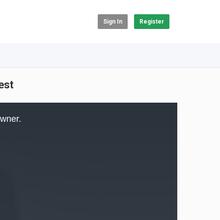
Sign In
Register
est
owner.