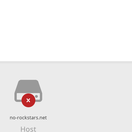
no-rockstars.net
Host