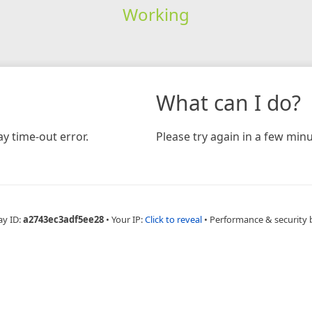
Working
What can I do?
y time-out error.
Please try again in a few minu
ay ID:
a2743ec3adf5ee28
•
Your IP:
Click to reveal
•
Performance & security 