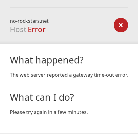
no-rockstars.net
Host
Error
What happened?
The web server reported a gateway time-out error.
What can I do?
Please try again in a few minutes.