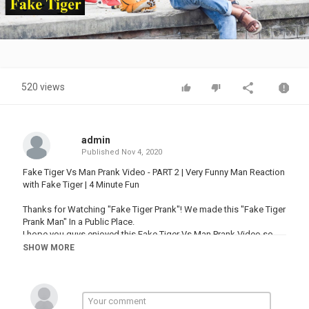
Video
520 views
admin
Published
Nov 4, 2020
Fake Tiger Vs Man Prank Video - PART 2 | Very Funny Man Reaction
with Fake Tiger | 4 Minute Fun
Thanks for Watching "Fake Tiger Prank"! We made this "Fake Tiger
Prank Man" In a Public Place.
I hope you guys enjoyed this Fake Tiger Vs Man Prank Video so
much.
SHOW MORE
Thumbs up
Category