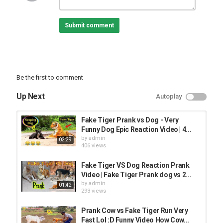
PRANK VIDEO
Submit comment
Be the first to comment
Up Next
Autoplay
Fake Tiger Prank vs Dog - Very
Funny Dog Epic Reaction Video | 4...
by
admin
02:29
406 views
Fake Tiger VS Dog Reaction Prank
Video | Fake Tiger Prank dog vs 2...
by
admin
01:42
293 views
Prank Cow vs Fake Tiger Run Very
Fast Lol :D Funny Video How Cow...