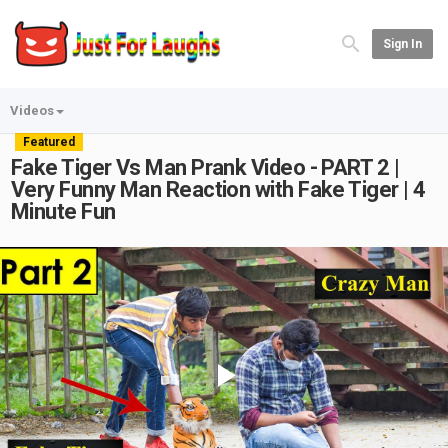
Sign In
Videos
Featured
Fake Tiger Vs Man Prank Video - PART 2 |
Very Funny Man Reaction with Fake Tiger | 4
Minute Fun
Play