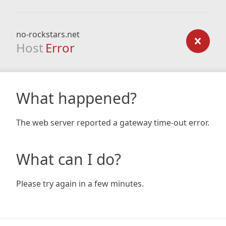
no-rockstars.net
Host
Error
What happened?
The web server reported a gateway time-out error.
What can I do?
Please try again in a few minutes.