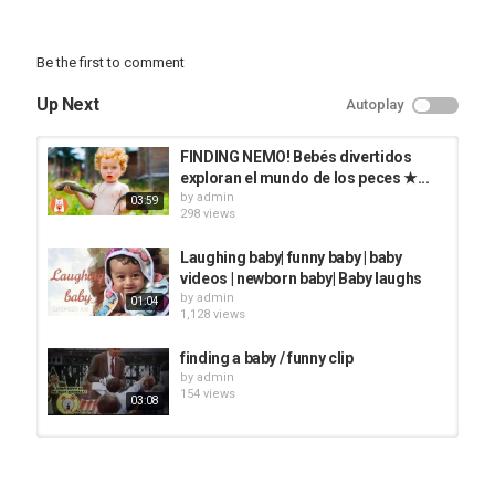
Be the first to comment
Up Next
Autoplay
FINDING NEMO! Bebés divertidos
exploran el mundo de los peces ★...
by
admin
03:59
298 views
Laughing baby| funny baby | baby
videos | newborn baby| Baby laughs
by
admin
01:04
1,128 views
finding a baby / funny clip
by
admin
154 views
03:08
Finding A NEW GIRLFRIEND On
TINDER ft Niko Omilana & AJ...