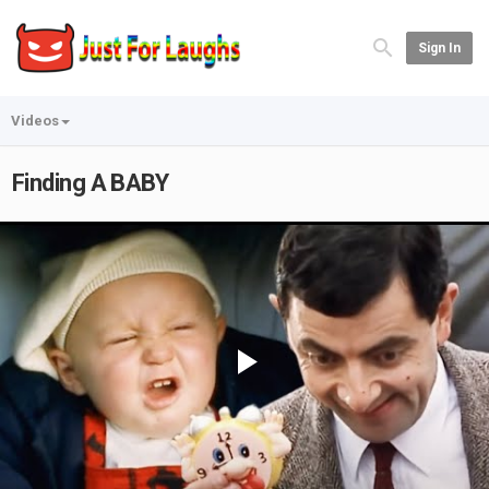
Sign In
Videos
Finding A BABY
Play