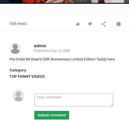
Video
168 views
admin
Published
Sep 15, 2020
Pre-Order Mr Bean's 30th Anniversary Limited Edition Teddy here:
Category
TOP FUNNY VIDEOS
Submit comment