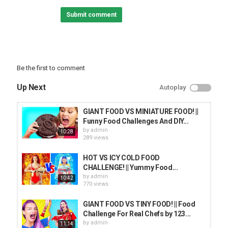
Submit comment
Be the first to comment
Up Next
Autoplay
GIANT FOOD VS MINIATURE FOOD! ||
Funny Food Challenges And DIY...
by
admin
10:28
289 views
HOT VS ICY COLD FOOD
CHALLENGE! || Yummy Food...
by
admin
10:42
770 views
GIANT FOOD VS TINY FOOD! || Food
Challenge For Real Chefs by 123...
by
admin
11:14