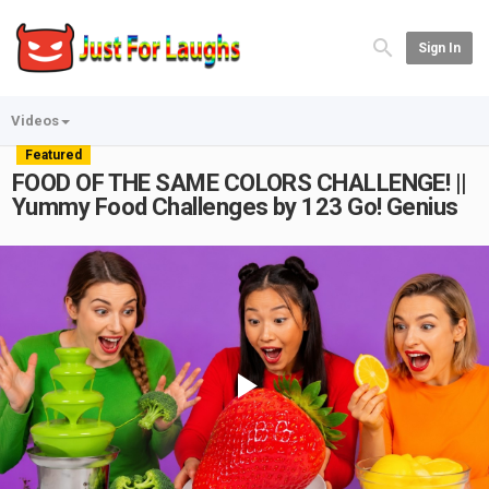
Sign In
Videos
Featured
FOOD OF THE SAME COLORS CHALLENGE! ||
Yummy Food Challenges by 123 Go! Genius
Play