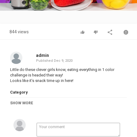
Video
844 views
admin
Published
Dec 9, 2020
Little do these clever girls know, eating everything in 1 color
challenge is headed their way!
Looks like it’s snack time up in here!
Category
PRANK VIDEO
SHOW MORE