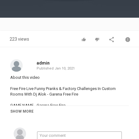
Video
223 views
admin
Published
Jan 10, 2021
About this video
Free Fire Live Funny Pranks & Factory Challenges In Custom
Rooms With Dj Alok - Garena Free Fire
GAME NAME - Garena Free Fire
GAME LINK & :-
SHOW MORE
Join Channel Membership -
Follow Me On Social Media-