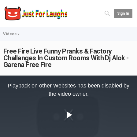
Sign In
Videos
Free Fire Live Funny Pranks & Factory
Challenges In Custom Rooms With Dj Alok -
Garena Free Fire
This
is
Playback on other Websites has been disabled by
a
modal
the video owner.
window.
Play