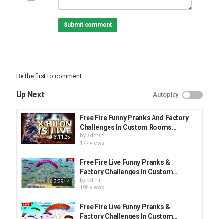
Category
Submit comment
PRANK VIDEO
Be the first to comment
Up Next
Autoplay
Free Fire Funny Pranks And Factory
Challenges In Custom Rooms...
by
admin
3:11:25
177 views
Free Fire Live Funny Pranks &
Factory Challenges In Custom...
by
admin
3:39:14
198 views
Free Fire Live Funny Pranks &
Factory Challenges In Custom...