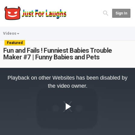
Sign In
Videos
Featured
Fun and Fails ! Funniest Babies Trouble
Maker #7 | Funny Babies and Pets
This
is
Playback on other Websites has been disabled by
a
modal
the video owner.
window.
Play