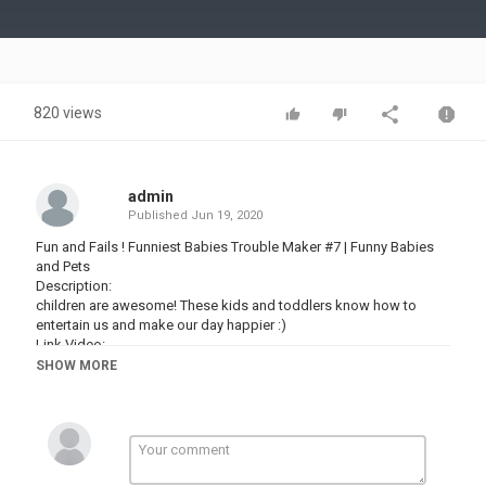
Video
820 views
admin
Published
Jun 19, 2020
Fun and Fails ! Funniest Babies Trouble Maker #7 | Funny Babies
and Pets
Description:
children are awesome! These kids and toddlers know how to
entertain us and make our day happier :)
Link Video:
SHOW MORE
See more : #WOAvideo #WOAfunny #WOAbaby
- WOA Funny Video:
- New Uploads:
- Popular uploads:
► All Playlist :
Funny Babies Video :