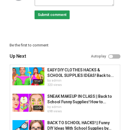
precautions if one plans to replicate.
The following video might feature activity performed by our actors
Submit comment
within controlled environment - please use judgment, care, and
precaution if you plan to replicate.
Music by Epidemic Sound:
Stock materials:
Be the first to comment
Category
PRANK VIDEO
Up Next
Autoplay
EASY DIY CLOTHES HACKS &
SCHOOL SUPPLIES IDEAS! Back to...
by
admin
11:47
320 views
SNEAK MAKEUP IN CLASS || Back to
School Funny Supplies! How to...
by
admin
10:06
698 views
BACK TO SCHOOL HACKS! || Funny
DIY Ideas With School Supplies by...