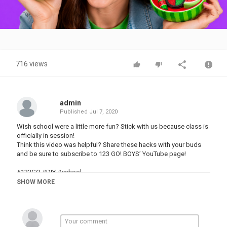
Video
716 views
admin
Published
Jul 7, 2020
Wish school were a little more fun? Stick with us because class is
officially in session!
Think this video was helpful? Share these hacks with your buds
and be sure to subscribe to 123 GO! BOYS’ YouTube page!
#123GO #DIY #school
SHOW MORE
This video is made for entertainment purposes. We do not make
any warranties about the completeness, safety and reliability. Any
action you take upon the information on this video is strictly at
your own risk, and we will not be liable for any damages or losses.
It is the viewer's responsibility to use judgment, care and