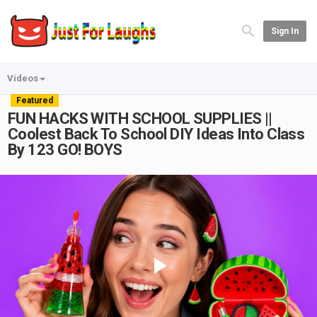
Sign In
Videos
Featured
FUN HACKS WITH SCHOOL SUPPLIES ||
Coolest Back To School DIY Ideas Into Class
By 123 GO! BOYS
Play