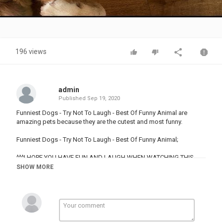
Video
196 views
admin
Published
Sep 19, 2020
Funniest Dogs - Try Not To Laugh - Best Of Funny Animal are
amazing pets because they are the cutest and most funny.
Funniest Dogs - Try Not To Laugh - Best Of Funny Animal;
^^^I HOPE YOU HAVE FUN AND LAUGH WHEN WATCHING THIS
BEAUTIFUL ANIMAL 'T FORGET TO SUBSCRIBE AND LIKE MY
SHOW MORE
CHANNEL^^^
Hope you like our funny compilation and don't forget to
SUBSCRIBE us and share with your friends!
Subscribe for new video: