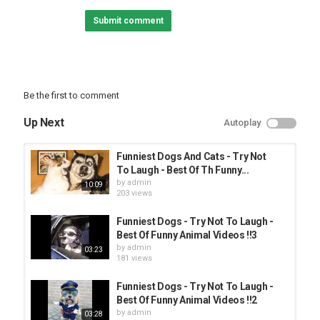
#babydog # #aww #animals #cutedog #Cutepets
Submit comment
funniest dog videos,
funniest dog videos ever,
funniest dog videos in the world,
funniest dog videos 2020,
funniest dog videos try not to laugh,
Be the first to comment
funniest dog videos of all time,
funniest dog videos 2019,
Up Next
Autoplay
funniest dog videos on earth,
funniest video cats and dogs,
funniest video ever dogs and cats,
Funniest Dogs And Cats - Try Not
funniest video ever of dogs,
To Laugh - Best Of Th Funny...
funniest video of dogs,
by
admin
10:09
funniest video of dogs and cats,
203 views
afv funniest videos dog,
funniest cats and dogs videos,
Funniest Dogs - Try Not To Laugh -
afv funniest videos dogs and cats,
Best Of Funny Animal Videos !!3
americas funniest videos dogs,
by
admin
03:23
funniest tiktok videos dog,
181 views
funniest home videos dogs and cats,
funniest dog videos on youtube,
Funniest Dogs - Try Not To Laugh -
the funniest dog videos,
Best Of Funny Animal Videos !!2
the funniest dog videos ever,
by
admin
03:28
the most funny dog videos,