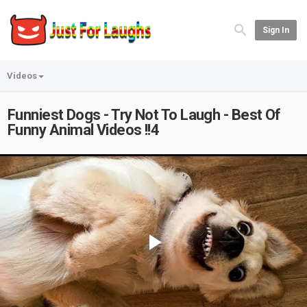
Sign In
Videos
Funniest Dogs - Try Not To Laugh - Best Of
Funny Animal Videos !!4
Play