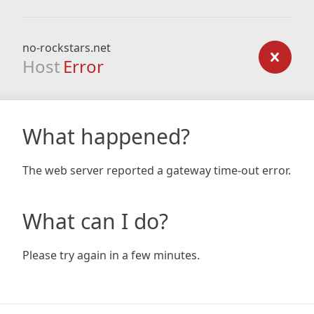
no-rockstars.net
Host
Error
What happened?
The web server reported a gateway time-out error.
What can I do?
Please try again in a few minutes.