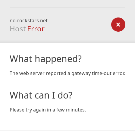
no-rockstars.net
Host
Error
What happened?
The web server reported a gateway time-out error.
What can I do?
Please try again in a few minutes.