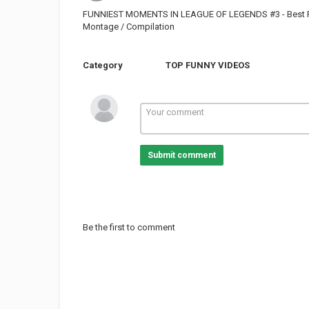
FUNNIEST MOMENTS IN LEAGUE OF LEGENDS #3 - Best Fail
Montage / Compilation
Category
TOP FUNNY VIDEOS
Submit comment
Be the first to comment