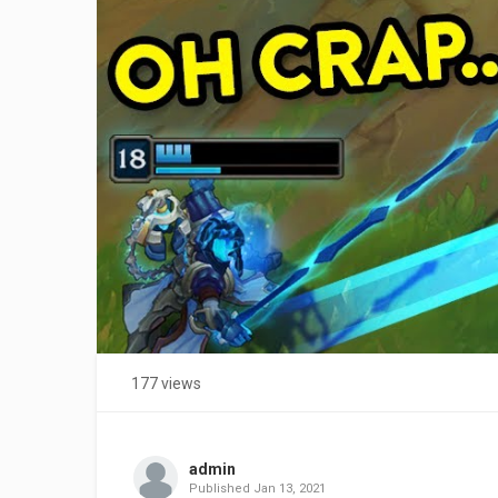
177 views
admin
Published
Jan 13, 2021