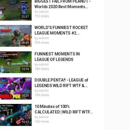
BIGGEST FAIL FROM PEANUT -
Worlds 2020 Best Moments...
by
admin
192 views
25:57
WORLD’S FUNNIEST ROCKET
LEAGUE MOMENTS #2...
by
admin
224 views
09:49
FUNNIEST MOMENTS IN
LEAGUE OF LEGENDS
by
admin
185 views
10:14
DOUBLE PENTA!! - LEAGUE of
LEGENDS WILD RIFT WTF &...
by
admin
184 views
10:29
10 Minutes of 100%
CALCULATED | WILD RIFT WTF...
by
admin
162 views
10:17