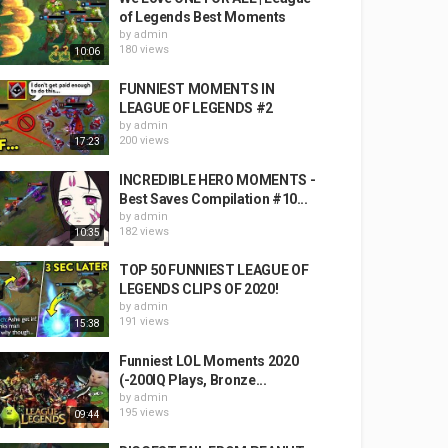
of Legends Best Moments
by
admin
180 views
10:06
FUNNIEST MOMENTS IN
LEAGUE OF LEGENDS #2
by
admin
200 views
17:23
INCREDIBLE HERO MOMENTS -
Best Saves Compilation #10...
by
admin
182 views
10:35
TOP 50 FUNNIEST LEAGUE OF
LEGENDS CLIPS OF 2020!
by
admin
191 views
15:38
Funniest LOL Moments 2020
(-200IQ Plays, Bronze...
by
admin
195 views
09:44