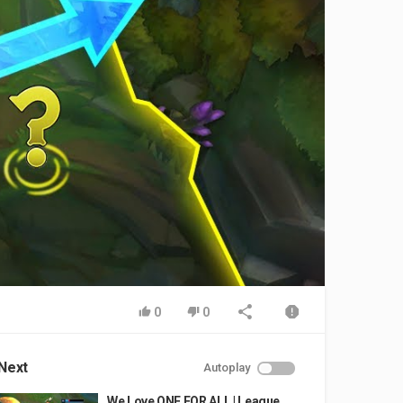
0
0
Next
Autoplay
We Love ONE FOR ALL | League