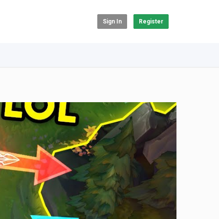
Sign In
Register