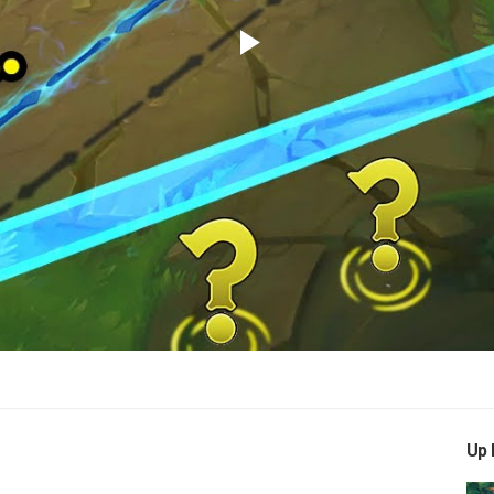
Play
Video
Up 