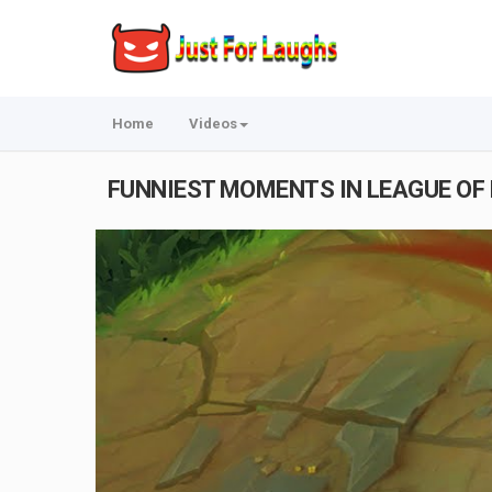
Home
Videos
FUNNIEST MOMENTS IN LEAGUE OF