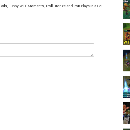
s, Funny WTF Moments, Troll Bronze and Iron Plays in a LoL