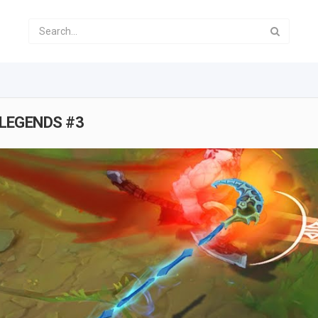
 LEGENDS #3