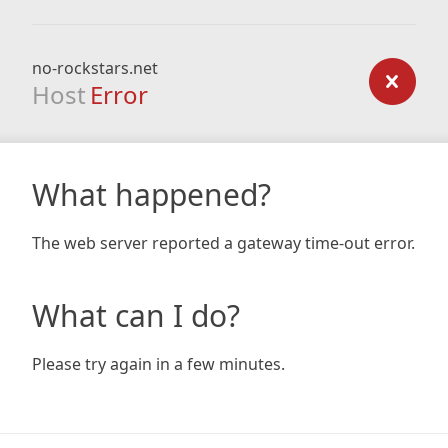
no-rockstars.net
Host
Error
What happened?
The web server reported a gateway time-out error.
What can I do?
Please try again in a few minutes.