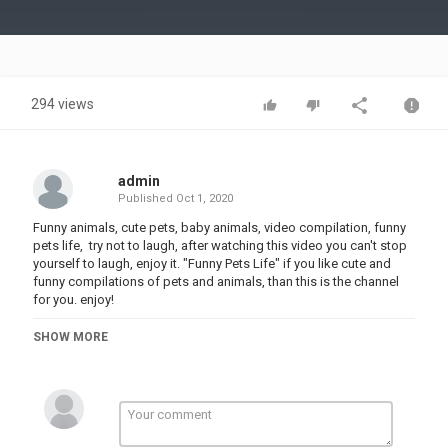
Video
294 views
admin
Published
Oct 1, 2020
Funny animals, cute pets, baby animals, video compilation, funny
pets life, try not to laugh, after watching this video you can't stop
yourself to laugh, enjoy it. "Funny Pets Life" if you like cute and
funny compilations of pets and animals, than this is the channel
for you. enjoy!
i hope you enjoy this video. please subscribe to our channel for
SHOW MORE
more videos
top 10 funny animal videos,
1. Baby Animals