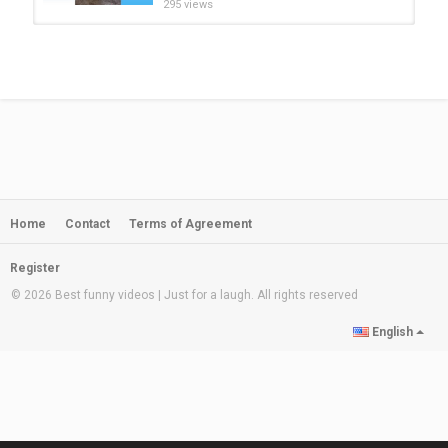
295 views
Baby Docs Video Cute Pets And
Funny Animals 2021 Compilation...
by
admin
08:09
205 views
Cute Pets ♥ Cute Baby Animals
Funny Pets Video Compilation
by
admin
09:09
341 views
Home
Contact
Terms of Agreement
Cute Instagram Pets Compilation
Video | Animals Soo Cute | Baby...
by
admin
06:36
Register
1,081 views
© 2026 Best funny videos | Just for a laugh. All rights reserved
Cute Pets And Funny Animals
English
Compilation Animal video 52 Pets...
by
admin
05:01
1,054 views
Cute Pets And Funny Animals
Compilation #112 | Pets Garden
by
admin
09:43