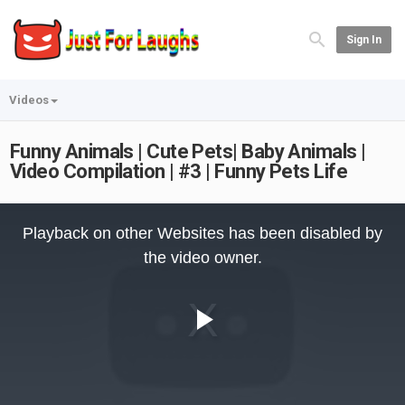
Sign In
Videos
Funny Animals | Cute Pets| Baby Animals |
Video Compilation | #3 | Funny Pets Life
This
is
Playback on other Websites has been disabled by
a
modal
the video owner.
window.
Play