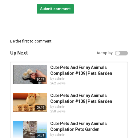
Category
Submit comment
FUNNY KIDS
Be the first to comment
Up Next
Autoplay
Cute Pets And Funny Animals
Compilation #109 | Pets Garden
by
admin
10:17
262 views
Cute Pets And Funny Animals
Compilation #108 | Pets Garden
by
admin
09:49
258 views
Cute Pets And Funny Animals
Compilation Pets Garden
by
admin
04:31