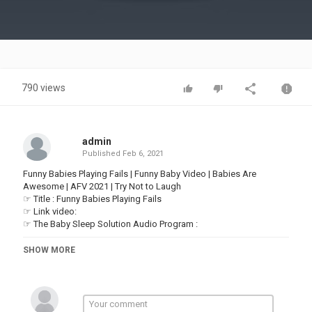
Video
790 views
admin
Published
Feb 6, 2021
Funny Babies Playing Fails | Funny Baby Video | Babies Are
Awesome | AFV 2021 | Try Not to Laugh
☞ Title : Funny Babies Playing Fails
☞ Link video:
☞ The Baby Sleep Solution Audio Program : ​
Thanks for watching! Watc h & Enjoy Funny Baby Video everyday
SHOW MORE
on Baby Are Awesome!
For more funny babies:
▬▬▬▬▬▬▬▬▬▬▬▬▬▬▬▬▬▬▬▬▬▬▬▬▬▬▬▬▬▬
►About us:
Hi guys! Welcome to Babies Are Awesome, where you can find the