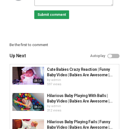
funniest baby videos . This video will contain some funny videos
from AFV. Babies Are Awesome Publish the content of hilarious
Submit comment
videos compilation in life. Our content build in this channel is
owned by Baby Awesome. Follow and subscribe to Babies Are
Awesome for not to miss any update.
Baby Awesome love you!
►►Follow us:
Youtube:
Be the first to comment
Email: info@
Up Next
Autoplay
#babyawesome #funnybaby #AFV
#afv2021#BabiesAreAwesome
Cute Babies Crazy Reaction | Funny
Baby Video | Babies Are Awesome |...
Category
by
admin
08:16
FUNNY KIDS
597 views
Hilarious Baby Playing With Balls |
Baby Video | Babies Are Awesome |...
by
admin
08:30
312 views
Hilarious Baby Playing Fails | Funny
Baby Video | Babies Are Awesome |...