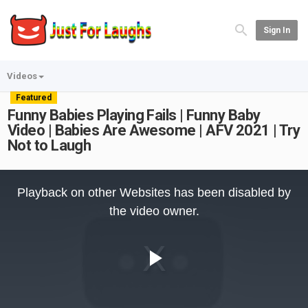
Sign In
Videos
Featured
Funny Babies Playing Fails | Funny Baby
Video | Babies Are Awesome | AFV 2021 | Try
Not to Laugh
This
is
Playback on other Websites has been disabled by
a
modal
the video owner.
window.
Play