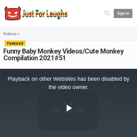
Sign In
Videos
Featured
Funny Baby Monkey Videos/Cute Monkey
Compilation 2021#51
This
is
Playback on other Websites has been disabled by
a
modal
the video owner.
window.
Play