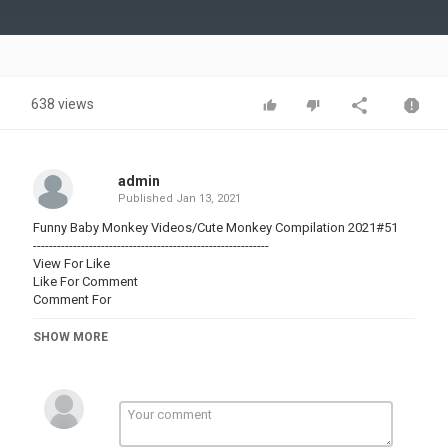
Video
638 views
admin
Published
Jan 13, 2021
Funny Baby Monkey Videos/Cute Monkey Compilation 2021#51
-----------------------------------------------------------
View For Like
Like For Comment
Comment For
---------------------------------------------------------
More Videos:
SHOW MORE
1. A Dog Takes a Bath :
2. Monkey in Water (Mr. Sok) :
3: Dove Sound :
-----------------------------------------------------------
funny monkeys,monkey videos,funny videos,funny monkey
videos,funniest monkey videos,funny monkey video,monkey