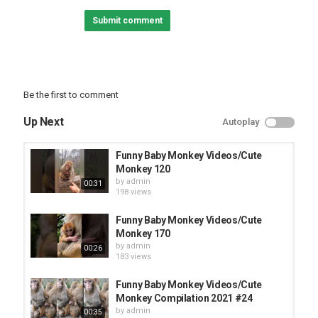
funny,cute monkeys,monkey funny video,monkey video
Submit comment
compilation,monkeys stealing,cute monkey,little monkey,monkeys
playing,monkey videos for children,monkey videos for
kids,monkey videos for babies,funny tik tok video,funny monkey
--------------------------------------------------------
Thanks for watching!
And be sure to subscribe and join the fun :)
Be the first to comment
----------------------------------------------------
Thanks
Up Next
Autoplay
Category
FUNNY KIDS
Funny Baby Monkey Videos/Cute
Monkey 120
by
admin
00:31
198 views
Funny Baby Monkey Videos/Cute
Monkey 170
by
admin
00:26
183 views
Funny Baby Monkey Videos/Cute
Monkey Compilation 2021 #24
by
admin
00:35