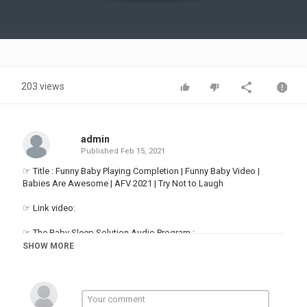
Video
203 views
admin
Published
Feb 15, 2021
☞ Title : Funny Baby Playing Completion | Funny Baby Video |
Babies Are Awesome | AFV 2021 | Try Not to Laugh
☞ Link video:
☞ The Baby Sleep Solution Audio Program :
SHOW MORE
Thanks for watching! Watch & Enjoy Funny Baby Video everyday
on Baby Are Awesome!
For more funny babies:
▬▬▬▬▬▬▬▬▬▬▬▬▬▬▬▬▬▬▬▬▬▬▬▬▬▬▬▬▬▬
►About us: