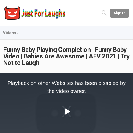
Sign In
Videos
Funny Baby Playing Completion | Funny Baby
Video | Babies Are Awesome | AFV 2021 | Try
Not to Laugh
This
is
Playback on other Websites has been disabled by
a
modal
the video owner.
window.
Play