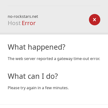
no-rockstars.net
Host
Error
What happened?
The web server reported a gateway time-out error.
What can I do?
Please try again in a few minutes.