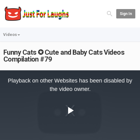
Sign In
Videos
Funny Cats ✪ Cute and Baby Cats Videos
Compilation #79
This
is
Playback on other Websites has been disabled by
a
modal
the video owner.
window.
Play