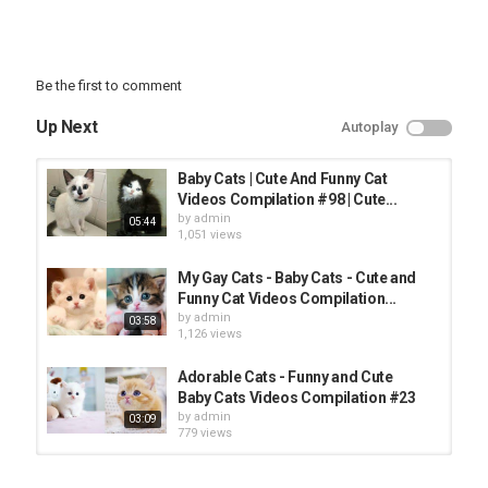
Be the first to comment
Up Next
Autoplay
Baby Cats | Cute And Funny Cat
Videos Compilation #98 | Cute...
by
admin
05:44
1,051 views
My Gay Cats - Baby Cats - Cute and
Funny Cat Videos Compilation...
by
admin
03:58
1,126 views
Adorable Cats - Funny and Cute
Baby Cats Videos Compilation #23
by
admin
03:09
779 views
Baby Cats - Cute and Funny Cat