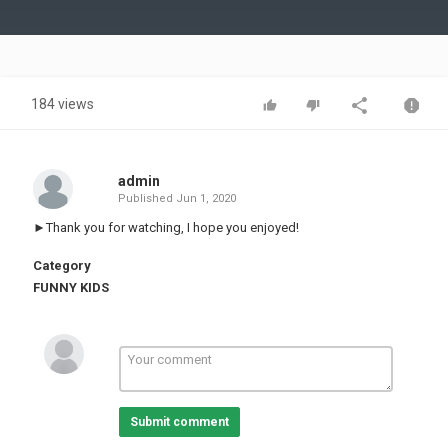
Video
184 views
admin
Published
Jun 1, 2020
►Thank you for watching, I hope you enjoyed!
Category
FUNNY KIDS
Submit comment