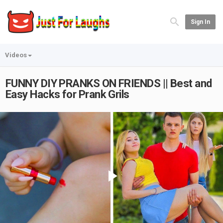
Sign In
Videos
FUNNY DIY PRANKS ON FRIENDS || Best and
Easy Hacks for Prank Grils
Play