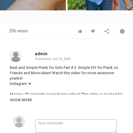
Video
206 views
admin
Published
Jul 10, 2020
Best and Simple Prank for Grils Part # 3. Simple DIY for Prank on
Friends and More ideas! Watch this video for more awesome
pranks!
Instagram ➜
Mariana ZD presents super Funny videos! This video is created for
entertainment purposes ...Thanks for watching, and subscribe
SHOW MORE
today!
Music :
- Colorblind (feat. Halvorsen) [NCS Release]
Music provided by NoCopyrightSounds.
Watch: