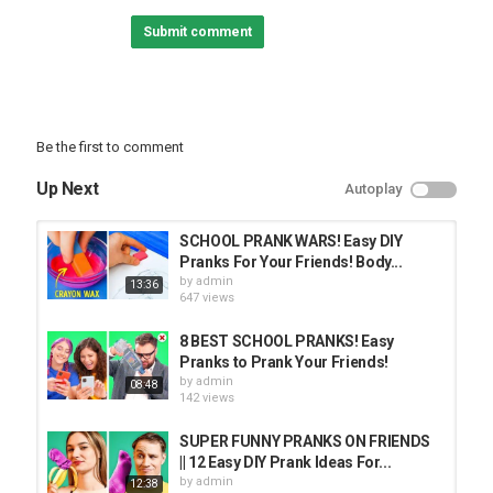
Free Download / Stream:
Submit comment
- Feel So Lucky [NCS Release]
Music provided by NoCopyrightSounds.
Watch:
Free Download / Stream:
- Without You [NCS Release]
Music provided by NoCopyrightSounds.
Be the first to comment
Watch:
Free Download / Stream:
Up Next
Autoplay
Category
PRANK VIDEO
SCHOOL PRANK WARS! Easy DIY
Pranks For Your Friends! Body...
by
admin
13:36
647 views
8 BEST SCHOOL PRANKS! Easy
Pranks to Prank Your Friends!
by
admin
08:48
142 views
SUPER FUNNY PRANKS ON FRIENDS
|| 12 Easy DIY Prank Ideas For...
by
admin
12:38