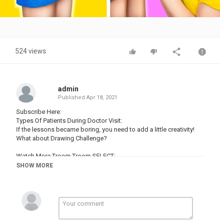
Video
524 views
admin
Published
Apr 18, 2021
Subscribe Here:
Types Of Patients During Doctor Visit:
If the lessons became boring, you need to add a little creativity!
What about Drawing Challenge?
Watch More Troom Troom SELECT:
Popular Videos:
SHOW MORE
19 Magic Tricks To Impress Your Friends:
16 Edible School Supplies! Prank Wars!:
19 Life Hacks To Make Your Life Easier:
16 Cool Things You Can Make With Glue Gun:
14 Hot Glue Gun Life Hacks For Crafting: