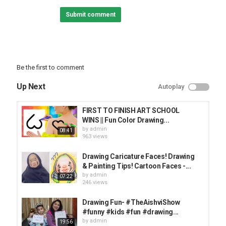
Submit comment
Popular Playlists:
Magic Tricks:
Best pranks:
Back to School:
Best Life Hacks:
Be the first to comment
Home Decor Ideas:
Up Next
Autoplay
Follow Troom Troom Select:
Subscribe:
Instagram:
FIRST TO FINISH ART SCHOOL
Facebook:
WINS || Fun Color Drawing...
Pinterest:
by
admin
08:41
Likee:
963 views
Tiktok:
Drawing Caricature Faces! Drawing
Troom Troom Español:
& Painting Tips! Cartoon Faces -...
Subscribe:
by
admin
07:22
246 views
Troom Troom Française:
Subscribe:
Drawing Fun- #TheAishviShow
#funny #kids #fun #drawing...
Troom Troom Russian:
by
admin
19:56
Subscribe: