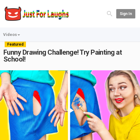
Sign In
Videos
Featured
Funny Drawing Challenge! Try Painting at
School!
Play