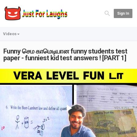
Sign In
Videos
Funny செம காமெடியான funny students test
paper - funniest kid test answers ! [PART 1]
Play