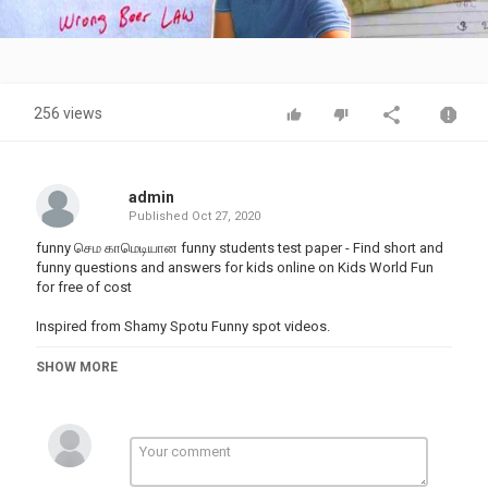
Video
256 views
admin
Published
Oct 27, 2020
funny செம காமெடியான funny students test paper - Find short and
funny questions and answers for kids online on Kids World Fun
for free of cost
Inspired from Shamy Spotu Funny spot videos.
Find this Pin and more on Little kids funny answers on tests by
SHOW MORE
Landin Fritts Funny Videos, Los Angeles, California
TIka funny video Tamil · February 9 ·
A Student Funny Answers To A Test - Jokes Etc - Nairaland
Funny exam status for whatsapp in tamil · funny exam status for
whatsapp in malayalam · funny exam status for whatsapp cartoon