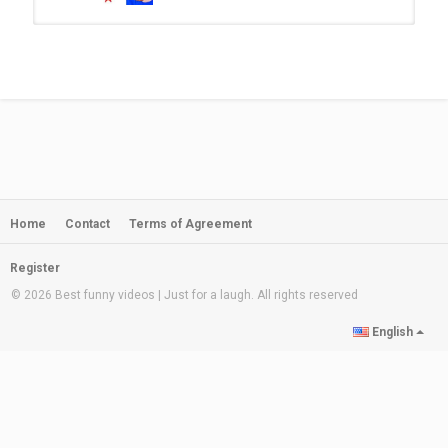
Funniest KID TEST Answers!!!
by
admin
230 views
08:01
செம காமெடியான..! Funny Students
Answer Paper | Funniest Kids Test...
by
admin
08:06
340 views
Home
Contact
Terms of Agreement
Funniest Kid Test Answers..
by
admin
225 views
11:15
Register
© 2026 Best funny videos | Just for a laugh. All rights reserved
FUNNIEST KID TEST ANSWERS
English
EVER
by
admin
10:36
180 views
செம காமெடியான..! Funny Students
Answer Paper | Funniest Kids Test...
by
admin
08:14