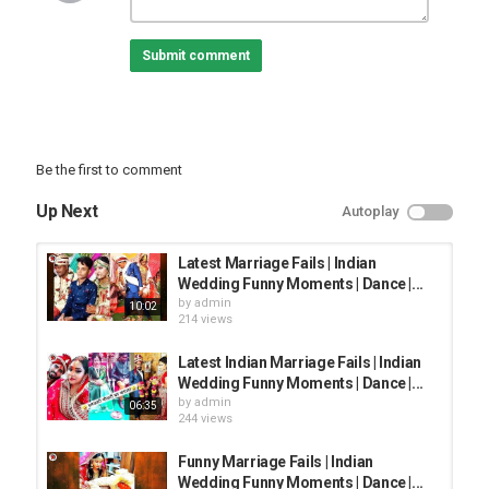
Indian Wedding Fails
Indian wedding Romantic Moments
Submit comment
Funniest Indian weddings,
Funny Couple Dance
2020
Must watch.
Be the first to comment
Plzz
#SpartaaVlogs, #funnywedding, #marriagefails
Up Next
Autoplay
Category
FUNNY FAILS
Latest Marriage Fails | Indian
Wedding Funny Moments | Dance |...
by
admin
10:02
214 views
Latest Indian Marriage Fails | Indian
Wedding Funny Moments | Dance |...
by
admin
06:35
244 views
Funny Marriage Fails | Indian
Wedding Funny Moments | Dance |...