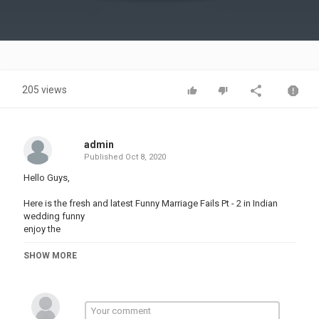
Video
205 views
admin
Published
Oct 8, 2020
Hello Guys,
Here is the fresh and latest Funny Marriage Fails Pt - 2 in Indian
wedding funny
enjoy the
Indian Wedding Funny Moments
SHOW MORE
Funny Shaadi Fails
Latest Shaadi Videos
Cute Moments
Wedding Dance
Viral Dance