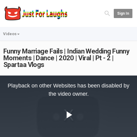
Sign In
Videos
Funny Marriage Fails | Indian Wedding Funny
Moments | Dance | 2020 | Viral | Pt - 2 |
Spartaa Vlogs
This
is
Playback on other Websites has been disabled by
a
modal
the video owner.
window.
Play