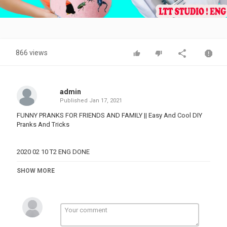
Video
866 views
admin
Published
Jan 17, 2021
FUNNY PRANKS FOR FRIENDS AND FAMILY || Easy And Cool DIY
Pranks And Tricks
2020 02 10 T2 ENG DONE
Category
SHOW MORE
PRANK VIDEO