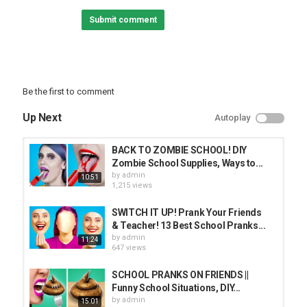
Fake Broken Phone
Submit comment
Malfunctioning Marker
Fake School Bell
Mouse Malfunction
Note On Back
Chocolate Poop
Watercolor Makeup
Be the first to comment
Wrap Door
Flour In Bin
Up Next
Autoplay
Soap On Blackboard
Empty Box
BACK TO ZOMBIE SCHOOL! DIY
Subscribe to Crafty Panda:
Zombie School Supplies, Ways to...
Bubbly:
by
admin
10:51
Español:
1,215 views
Deutsch:
Français:
SWITCH IT UP! Prank Your Friends
Português:
& Teacher! 13 Best School Pranks...
Pусский:
by
admin
11:24
Arabic:
647 views
Hindi:
Little:
SCHOOL PRANKS ON FRIENDS ||
Funny School Situations, DIY...
Top Crafty Panda Playlists:
by
admin
15:01
School Hacks: