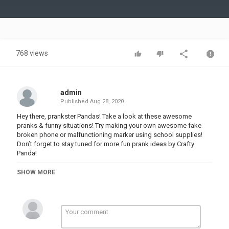
Video
768 views
admin
Published
Aug 28, 2020
Hey there, prankster Pandas! Take a look at these awesome
pranks & funny situations! Try making your own awesome fake
broken phone or malfunctioning marker using school supplies!
Don’t forget to stay tuned for more fun prank ideas by Crafty
Panda!
If you enjoyed this video, you might also like “OH NO! 12 Back To
SHOW MORE
School Funny Pranks! Pranks on Teacher and Classmates By Crafty
Panda”:
Love the music used in this video? You can find our music on
EpidemicSound: