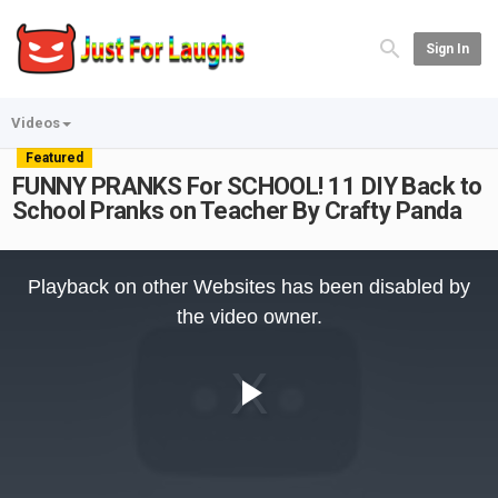
Sign In
Videos
Featured
FUNNY PRANKS For SCHOOL! 11 DIY Back to
School Pranks on Teacher By Crafty Panda
This
is
Playback on other Websites has been disabled by
a
modal
the video owner.
window.
Play