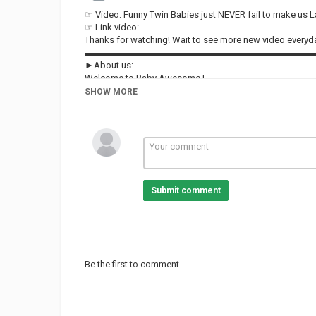
☞ Video: Funny Twin Babies just NEVER fail to make us 
☞ Link video:
Thanks for watching! Wait to see more new video ever
▬▬▬▬▬▬▬▬▬▬▬▬▬▬▬▬▬▬▬▬▬▬▬▬▬
►About us:
Welcome to Baby Awesome !
Our channel shares the content of hilarious videos compil
SHOW MORE
Follow and subscribe to Baby Awesome for not missing 
Our content build in this channel is owned by VIN DI B
#babyawesome #funnybaby #AFV
Category
FUNNY KIDS
Submit comment
Be the first to comment