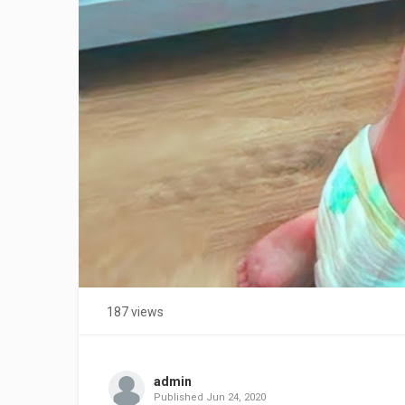
187 views
admin
Published
Jun 24, 2020