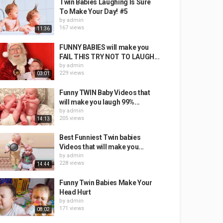
Twin Babies Laughing Is Sure
To Make Your Day! #5
by
admin
167 views
11:36
FUNNY BABIES will make you
FAIL THIS TRY NOT TO LAUGH...
by
admin
229 views
03:01
Funny TWIN Baby Videos that
will make you laugh 99%...
by
admin
205 views
14:13
Best Funniest Twin babies
Videos that will make you...
by
admin
228 views
14:44
Funny Twin Babies Make Your
Head Hurt
by
admin
171 views
08:02