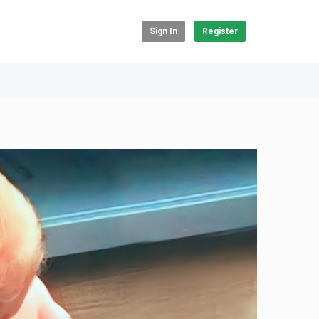
Sign In
Register