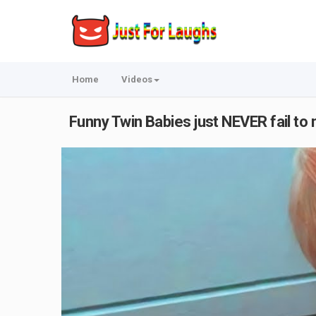
Home
Videos
Funny Twin Babies just NEVER fail to