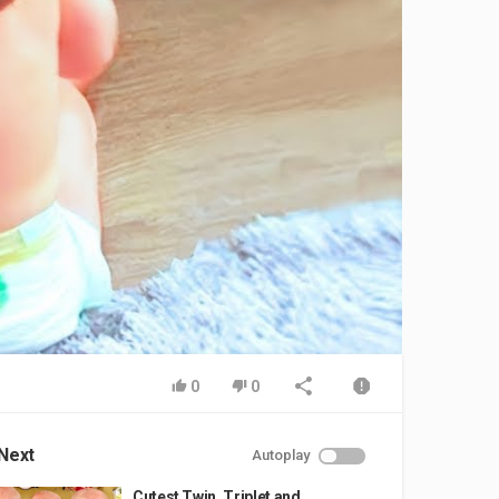
0
0
Next
Autoplay
Cutest Twin, Triplet and