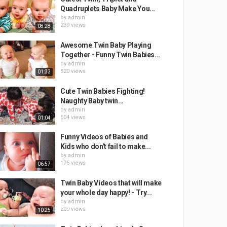
Quadruplets Baby Make You...
by
admin
239 views
08:28
Awesome Twin Baby Playing
Together - Funny Twin Babies...
by
admin
520 views
01:33
Cute Twin Babies Fighting!
Naughty Baby twin...
by
admin
604 views
01:04
Funny Videos of Babies and
Kids who don't fail to make...
by
admin
175 views
06:57
Twin Baby Videos that will make
your whole day happy! - Try...
by
admin
209 views
10:25