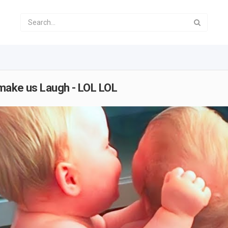
 make us Laugh - LOL LOL