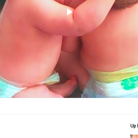
Play
Video
Up 