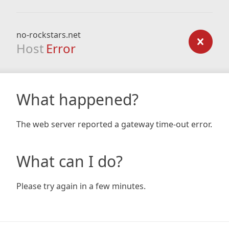
no-rockstars.net
Host
Error
What happened?
The web server reported a gateway time-out error.
What can I do?
Please try again in a few minutes.