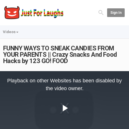
Sign In
Videos
FUNNY WAYS TO SNEAK CANDIES FROM
YOUR PARENTS || Crazy Snacks And Food
Hacks by 123 GO! FOOD
This
is
Playback on other Websites has been disabled by
a
modal
the video owner.
window.
Play