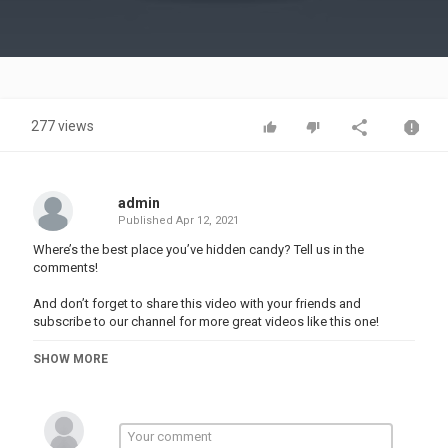
Video
277 views
admin
Published
Apr 12, 2021
Where’s the best place you’ve hidden candy? Tell us in the
comments!
And don’t forget to share this video with your friends and
subscribe to our channel for more great videos like this one!
#123GO #food #comedy
SHOW MORE
Music by Epidemic Sound:
Stock materials:
This video is made for entertainment purposes. We do not make